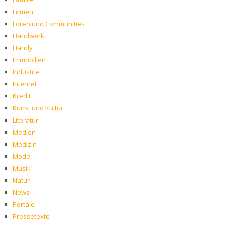
Firmen
Foren und Communities
Handwerk
Handy
Immobilien
Industrie
Internet
Kredit
Kunst und Kultur
Literatur
Medien
Medizin
Mode
Musik
Natur
News
Portale
Pressetexte