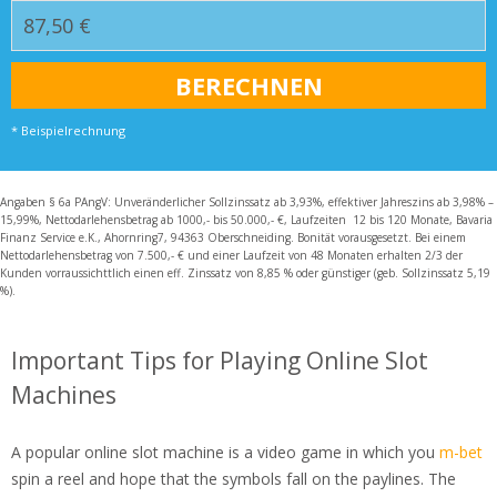
* Beispielrechnung
Angaben § 6a PAngV: Unveränderlicher Sollzinssatz ab 3,93%, effektiver Jahreszins ab 3,98% –
15,99%, Nettodarlehensbetrag ab 1000,- bis 50.000,- €, Laufzeiten 12 bis 120 Monate, Bavaria
Finanz Service e.K., Ahornring7, 94363 Oberschneiding. Bonität vorausgesetzt. Bei einem
Nettodarlehensbetrag von 7.500,- € und einer Laufzeit von 48 Monaten erhalten 2/3 der
Kunden vorraussichttlich einen eff. Zinssatz von 8,85 % oder günstiger (geb. Sollzinssatz 5,19
%).
Important Tips for Playing Online Slot
Machines
A popular online slot machine is a video game in which you
m-bet
spin a reel and hope that the symbols fall on the paylines. The