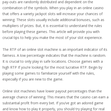
pay-outs are randomly distributed and dependent on the
combination of the symbols. When you play in an online casino
that offers a variety jackpot slots will increase your chances of
winning. These slots usually include additional bonuses, such as
multipliers of prizes. But, it is essential to understand the rules
before playing these games. This article will provide you with
crucial tips to help you make the most of your slot experience.
The RTP of an online slot machine is an important indicator of its
fairness. A low percentage indicates that the machine is random.
It is crucial to only play in safe locations. Choose games with a
high RTP If you’re looking for the most lucrative RTP. Begin by
playing some games to familiarize yourself with the rules,
especially if you are new to the game.
Online slot machines have lower payout percentages than the
average chance of winning. This means that the casino can earn a
substantial profit from every bet. If you’ve got an adored game
and know how to play it properly, you should try playing for real