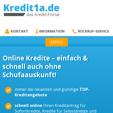
KREDIT1A.DE
DAS KREDIT PORTAL
KONTAKT
INFORMATION
RÜCKRUF-SERVICE
MENÜ
Online Kredite – einfach &
schnell auch ohne
Schufaauskunft!
immer die neuesten und günstige
TOP-
Kreditangebote
schnell online
Ihren Kreditantrag für
Sofortkredite, Kredite für Selbständige und