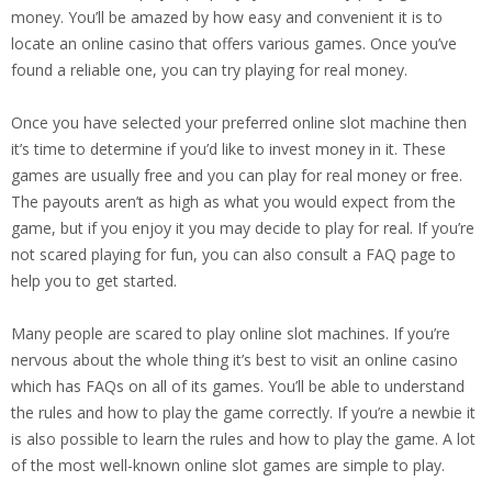
money. You’ll be amazed by how easy and convenient it is to
locate an online casino that offers various games. Once you’ve
found a reliable one, you can try playing for real money.
Once you have selected your preferred online slot machine then
it’s time to determine if you’d like to invest money in it. These
games are usually free and you can play for real money or free.
The payouts aren’t as high as what you would expect from the
game, but if you enjoy it you may decide to play for real. If you’re
not scared playing for fun, you can also consult a FAQ page to
help you to get started.
Many people are scared to play online slot machines. If you’re
nervous about the whole thing it’s best to visit an online casino
which has FAQs on all of its games. You’ll be able to understand
the rules and how to play the game correctly. If you’re a newbie it
is also possible to learn the rules and how to play the game. A lot
of the most well-known online slot games are simple to play.