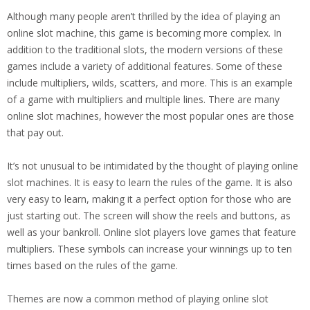
Although many people aren’t thrilled by the idea of playing an
online slot machine, this game is becoming more complex. In
addition to the traditional slots, the modern versions of these
games include a variety of additional features. Some of these
include multipliers, wilds, scatters, and more. This is an example
of a game with multipliers and multiple lines. There are many
online slot machines, however the most popular ones are those
that pay out.
It’s not unusual to be intimidated by the thought of playing online
slot machines. It is easy to learn the rules of the game. It is also
very easy to learn, making it a perfect option for those who are
just starting out. The screen will show the reels and buttons, as
well as your bankroll. Online slot players love games that feature
multipliers. These symbols can increase your winnings up to ten
times based on the rules of the game.
Themes are now a common method of playing online slot