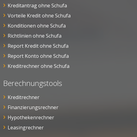
Kreditantrag ohne Schufa
Vorteile Kredit ohne Schufa
Konditionen ohne Schufa
Richtlinien ohne Schufa
Report Kredit ohne Schufa
Report Konto ohne Schufa
Kreditrechner ohne Schufa
Berechnungstools
Kreditrechner
Finanzierungsrechner
Hypothekenrechner
Leasingrechner