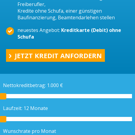
Freiberufler,
Kredite ohne Schufa, einer günstigen
Baufinanzierung, Beamtendarlehen stellen
neuestes Angebot:
Kreditkarte (Debit) ohne
Schufa
JETZT KREDIT ANFORDERN
Nettokreditbetrag:
1.000
€
Laufzeit:
12
Monate
Wunschrate pro Monat