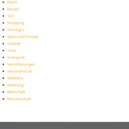
Recht
Reisen
SEO
Shopping
Sonstiges
Sport und Freizeit
Technik
Tiere
Transport
Versicherungen
Verzeichnisse
Wellness
Werbung
Wirtschaft
Wissenschaft