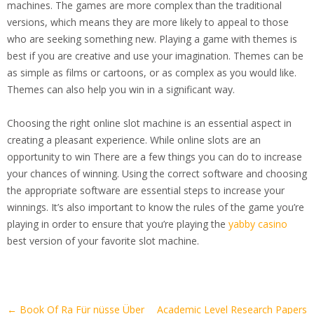
machines. The games are more complex than the traditional
versions, which means they are more likely to appeal to those
who are seeking something new. Playing a game with themes is
best if you are creative and use your imagination. Themes can be
as simple as films or cartoons, or as complex as you would like.
Themes can also help you win in a significant way.
Choosing the right online slot machine is an essential aspect in
creating a pleasant experience. While online slots are an
opportunity to win There are a few things you can do to increase
your chances of winning. Using the correct software and choosing
the appropriate software are essential steps to increase your
winnings. It’s also important to know the rules of the game you’re
playing in order to ensure that you’re playing the
yabby casino
best version of your favorite slot machine.
Artikel-
←
Book Of Ra Für nüsse Über
Academic Level Research Papers