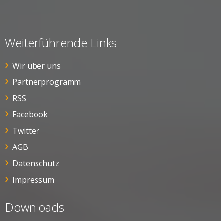
Weiterführende Links
Wir über uns
Partnerprogramm
RSS
Facebook
Twitter
AGB
Datenschutz
Impressum
Downloads