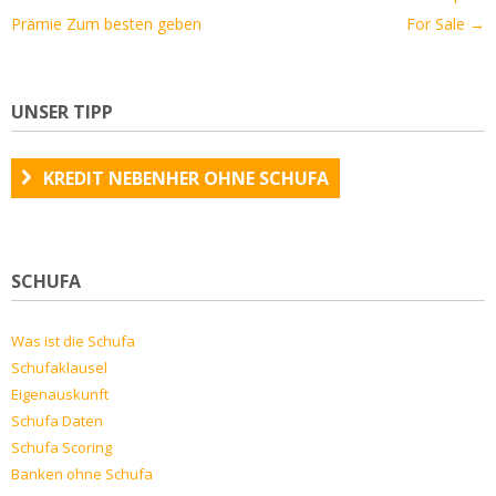
Navigation
Prämie Zum besten geben
For Sale
→
UNSER TIPP
KREDIT NEBENHER OHNE SCHUFA
SCHUFA
Was ist die Schufa
Schufaklausel
Eigenauskunft
Schufa Daten
Schufa Scoring
Banken ohne Schufa