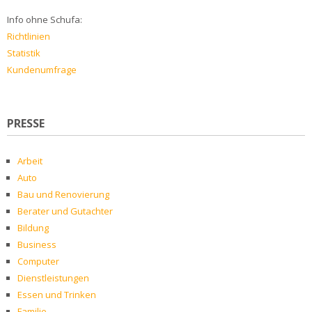
Info ohne Schufa:
Richtlinien
Statistik
Kundenumfrage
PRESSE
Arbeit
Auto
Bau und Renovierung
Berater und Gutachter
Bildung
Business
Computer
Dienstleistungen
Essen und Trinken
Familie