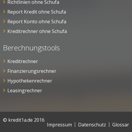
Richtlinien ohne Schufa
Report Kredit ohne Schufa
Report Konto ohne Schufa
Kreditrechner ohne Schufa
Berechnungstools
Kreditrechner
Finanzierungsrechner
Hypothekenrechner
Leasingrechner
© kredit1a.de 2016
Impressum
Datenschutz
Glossar