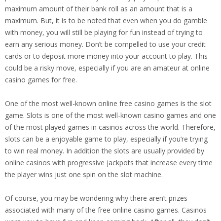
maximum amount of their bank roll as an amount that is a
maximum. But, it is to be noted that even when you do gamble
with money, you will still be playing for fun instead of trying to
earn any serious money. Don’t be compelled to use your credit
cards or to deposit more money into your account to play. This
could be a risky move, especially if you are an amateur at online
casino games for free.
One of the most well-known online free casino games is the slot
game. Slots is one of the most well-known casino games and one
of the most played games in casinos across the world. Therefore,
slots can be a enjoyable game to play, especially if you’re trying
to win real money. In addition the slots are usually provided by
online casinos with progressive jackpots that increase every time
the player wins just one spin on the slot machine.
Of course, you may be wondering why there aren’t prizes
associated with many of the free online casino games. Casinos