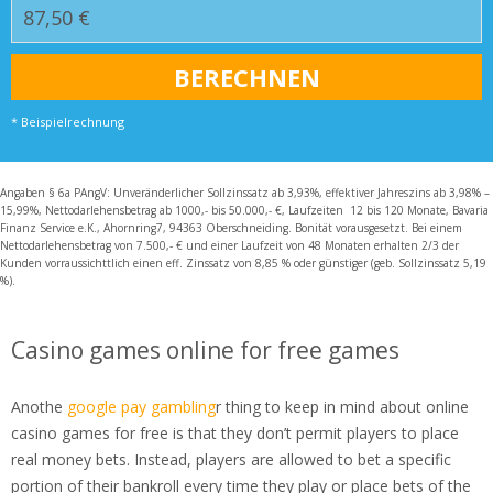
* Beispielrechnung
Angaben § 6a PAngV: Unveränderlicher Sollzinssatz ab 3,93%, effektiver Jahreszins ab 3,98% –
15,99%, Nettodarlehensbetrag ab 1000,- bis 50.000,- €, Laufzeiten 12 bis 120 Monate, Bavaria
Finanz Service e.K., Ahornring7, 94363 Oberschneiding. Bonität vorausgesetzt. Bei einem
Nettodarlehensbetrag von 7.500,- € und einer Laufzeit von 48 Monaten erhalten 2/3 der
Kunden vorraussichttlich einen eff. Zinssatz von 8,85 % oder günstiger (geb. Sollzinssatz 5,19
%).
Casino games online for free games
Anothe
google pay gambling
r thing to keep in mind about online
casino games for free is that they don’t permit players to place
real money bets. Instead, players are allowed to bet a specific
portion of their bankroll every time they play or place bets of the