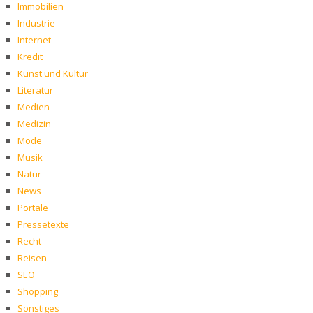
Immobilien
Industrie
Internet
Kredit
Kunst und Kultur
Literatur
Medien
Medizin
Mode
Musik
Natur
News
Portale
Pressetexte
Recht
Reisen
SEO
Shopping
Sonstiges