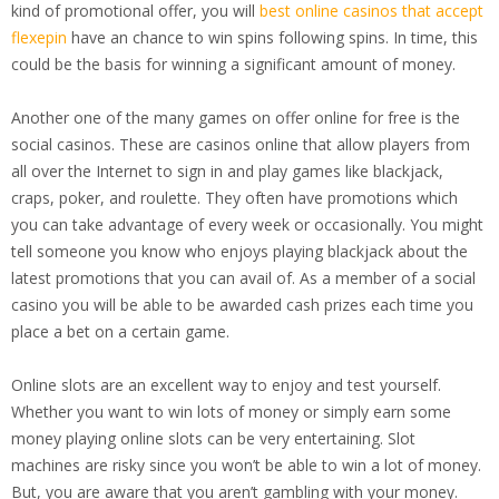
kind of promotional offer, you will
best online casinos that accept
flexepin
have an chance to win spins following spins. In time, this
could be the basis for winning a significant amount of money.
Another one of the many games on offer online for free is the
social casinos. These are casinos online that allow players from
all over the Internet to sign in and play games like blackjack,
craps, poker, and roulette. They often have promotions which
you can take advantage of every week or occasionally. You might
tell someone you know who enjoys playing blackjack about the
latest promotions that you can avail of. As a member of a social
casino you will be able to be awarded cash prizes each time you
place a bet on a certain game.
Online slots are an excellent way to enjoy and test yourself.
Whether you want to win lots of money or simply earn some
money playing online slots can be very entertaining. Slot
machines are risky since you won’t be able to win a lot of money.
But, you are aware that you aren’t gambling with your money.