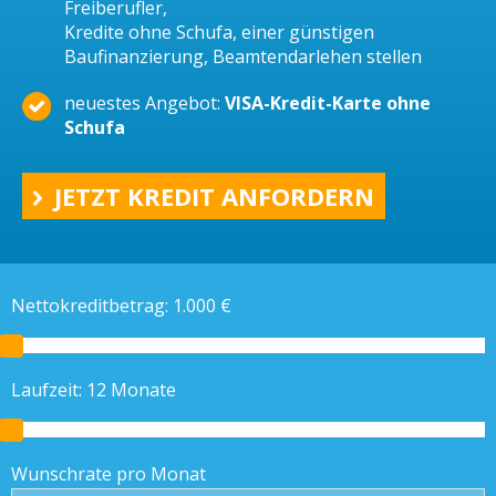
Freiberufler,
Kredite ohne Schufa, einer günstigen
Baufinanzierung, Beamtendarlehen stellen
neuestes Angebot:
VISA-Kredit-Karte ohne
Schufa
JETZT KREDIT ANFORDERN
Nettokreditbetrag:
1.000
€
Laufzeit:
12
Monate
Wunschrate pro Monat