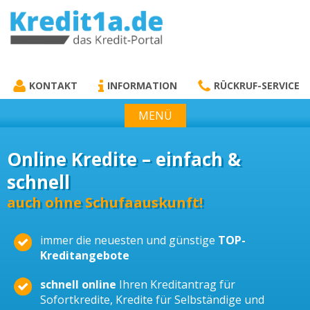
KREDIT1A.DE
DAS KREDIT PORTAL
KONTAKT
INFORMATION
RÜCKRUF-SERVICE
MENÜ
Online Kredite – einfach &
schnell
auch ohne Schufaauskunft!
immer die neuesten und günstige
TOP-
Kreditangebote
schnell online
Ihren Kreditantrag für
Sofortkredite, Kredite für Selbständige und