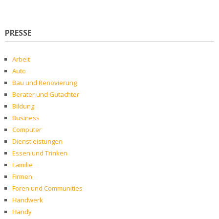
PRESSE
Arbeit
Auto
Bau und Renovierung
Berater und Gutachter
Bildung
Business
Computer
Dienstleistungen
Essen und Trinken
Familie
Firmen
Foren und Communities
Handwerk
Handy