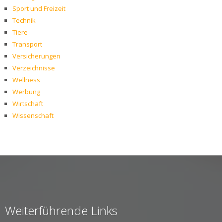
Sport und Freizeit
Technik
Tiere
Transport
Versicherungen
Verzeichnisse
Wellness
Werbung
Wirtschaft
Wissenschaft
Weiterführende Links