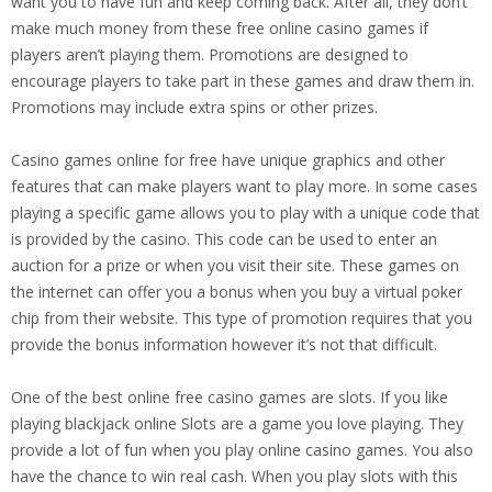
want you to have fun and keep coming back. After all, they don’t
make much money from these free online casino games if
players aren’t playing them. Promotions are designed to
encourage players to take part in these games and draw them in.
Promotions may include extra spins or other prizes.
Casino games online for free have unique graphics and other
features that can make players want to play more. In some cases
playing a specific game allows you to play with a unique code that
is provided by the casino. This code can be used to enter an
auction for a prize or when you visit their site. These games on
the internet can offer you a bonus when you buy a virtual poker
chip from their website. This type of promotion requires that you
provide the bonus information however it’s not that difficult.
One of the best online free casino games are slots. If you like
playing blackjack online Slots are a game you love playing. They
provide a lot of fun when you play online casino games. You also
have the chance to win real cash. When you play slots with this