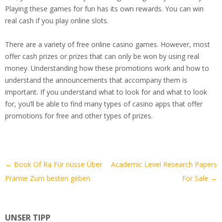
Playing these games for fun has its own rewards. You can win
real cash if you play online slots.
There are a variety of free online casino games. However, most
offer cash prizes or prizes that can only be won by using real
money. Understanding how these promotions work and how to
understand the announcements that accompany them is
important. If you understand what to look for and what to look
for, you’ll be able to find many types of casino apps that offer
promotions for free and other types of prizes.
Artikel-
←
Book Of Ra Für nüsse Über
Academic Level Research Papers
Navigation
Prämie Zum besten geben
For Sale
→
UNSER TIPP