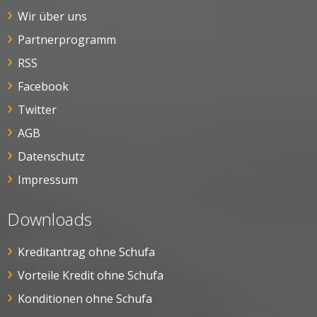
Wir über uns
Partnerprogramm
RSS
Facebook
Twitter
AGB
Datenschutz
Impressum
Downloads
Kreditantrag ohne Schufa
Vorteile Kredit ohne Schufa
Konditionen ohne Schufa