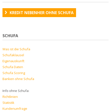
KREDIT NEBENHER OHNE SCHUFA
SCHUFA
Was ist die Schufa
Schufaklausel
Eigenauskunft
Schufa Daten
Schufa Scoring
Banken ohne Schufa
Info ohne Schufa:
Richtlinien
Statistik
Kundenumfrage