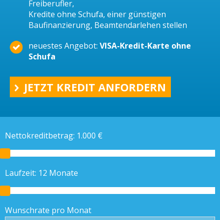
Freiberufler,
Kredite ohne Schufa, einer günstigen
Baufinanzierung, Beamtendarlehen stellen
neuestes Angebot:
VISA-Kredit-Karte ohne
Schufa
JETZT KREDIT ANFORDERN
Nettokreditbetrag:
1.000
€
Laufzeit:
12
Monate
Wunschrate pro Monat