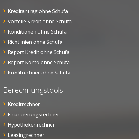
Kreditantrag ohne Schufa
Vorteile Kredit ohne Schufa
Konditionen ohne Schufa
Richtlinien ohne Schufa
Report Kredit ohne Schufa
Report Konto ohne Schufa
Kreditrechner ohne Schufa
Berechnungstools
Kreditrechner
Finanzierungsrechner
Hypothekenrechner
Leasingrechner