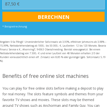
* Beispielrechnung
Angaben § 6a PAngV: Unveränderlicher Sollzinssatz ab 3,93%, effektiver Jahreszins ab 3,98% –
15,99%, Nettodarlehensbetrag ab 1000,- bis 50.000,- €, Laufzeiten 12 bis 120 Monate, Bavaria
Finanz Service e.K., Ahornring7, 94363 Oberschneiding. Bonität vorausgesetzt. Bei einem
Nettodarlehensbetrag von 7.500,- € und einer Laufzeit von 48 Monaten erhalten 2/3 der
Kunden vorraussichttlich einen eff. Zinssatz von 8,85 % oder günstiger (geb. Sollzinssatz 5,19
%).
Benefits of free online slot machines
You can play for free online slots before making a deposit to play
for real money. The slots feature symbols and themes from your
favorite TV shows and movies. These slots may be themed
around TV shows such as Anchorman and Family Guy. You can