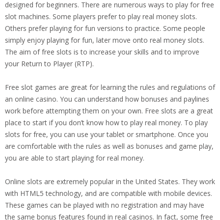
designed for beginners. There are numerous ways to play for free
slot machines. Some players prefer to play real money slots.
Others prefer playing for fun versions to practice. Some people
simply enjoy playing for fun, later move onto real money slots.
The aim of free slots is to increase your skills and to improve
your Return to Player (RTP).
Free slot games are great for learning the rules and regulations of
an online casino. You can understand how bonuses and paylines
work before attempting them on your own. Free slots are a great
place to start if you don’t know how to play real money. To play
slots for free, you can use your tablet or smartphone. Once you
are comfortable with the rules as well as bonuses and game play,
you are able to start playing for real money.
Online slots are extremely popular in the United States. They work
with HTML5 technology, and are compatible with mobile devices.
These games can be played with no registration and may have
the same bonus features found in real casinos. In fact, some free