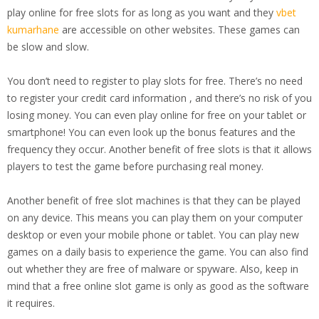
play online for free slots for as long as you want and they
vbet
kumarhane
are accessible on other websites. These games can
be slow and slow.
You don’t need to register to play slots for free. There’s no need
to register your credit card information , and there’s no risk of you
losing money. You can even play online for free on your tablet or
smartphone! You can even look up the bonus features and the
frequency they occur. Another benefit of free slots is that it allows
players to test the game before purchasing real money.
Another benefit of free slot machines is that they can be played
on any device. This means you can play them on your computer
desktop or even your mobile phone or tablet. You can play new
games on a daily basis to experience the game. You can also find
out whether they are free of malware or spyware. Also, keep in
mind that a free online slot game is only as good as the software
it requires.