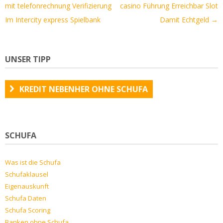
mit telefonrechnung Verifizierung
casino Führung Erreichbar Slot
Im Intercity express Spielbank
Damit Echtgeld
→
UNSER TIPP
KREDIT NEBENHER OHNE SCHUFA
SCHUFA
Was ist die Schufa
Schufaklausel
Eigenauskunft
Schufa Daten
Schufa Scoring
Banken ohne Schufa