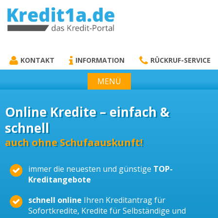
KREDIT1A.DE
DAS KREDIT PORTAL
KONTAKT
INFORMATION
RÜCKRUF-SERVICE
MENÜ
Online Kredite – einfach &
schnell
auch ohne Schufaauskunft!
immer die neuesten und günstige
TOP-
Kreditangebote
schnell online
Ihren Kreditantrag für
Sofortkredite, Kredite für Selbständige und