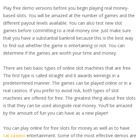
Play free demo versions before you begin playing real money-
based slots. You will be amazed at the number of games and the
different payout levels available. You can also test new slot
games before committing to a real-money one. Just make sure
that you have a substantial bankroll because this is the best way
to find out whether the game is entertaining or not. You can
determine if the games are worth your time and money.
There are two basic types of online slot machines that are free.
The first type is called straight and it awards winnings in a
predetermined manner. The games can be played online or in a
real casinos. If you prefer to avoid risk, both types of slot
machines are offered for free. The greatest thing about free slots
is that they can be used alongside real money. You’ll be amazed
by the amount of fun you can have as a new player!
You can play online for free slots for money as well as to have
cat казино
entertainment. Some of the most effective demos are