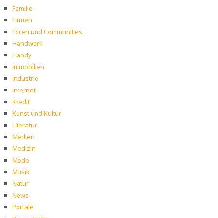
Familie
Firmen
Foren und Communities
Handwerk
Handy
Immobilien
Industrie
Internet
Kredit
Kunst und Kultur
Literatur
Medien
Medizin
Mode
Musik
Natur
News
Portale