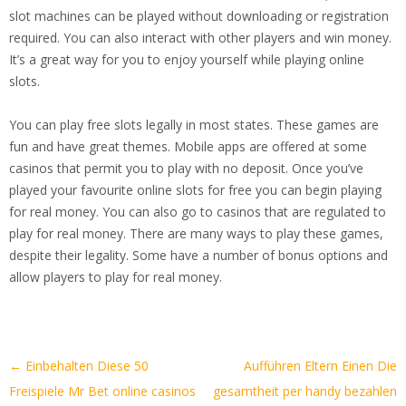
slot machines can be played without downloading or registration
required. You can also interact with other players and win money.
It’s a great way for you to enjoy yourself while playing online
slots.
You can play free slots legally in most states. These games are
fun and have great themes. Mobile apps are offered at some
casinos that permit you to play with no deposit. Once you’ve
played your favourite online slots for free you can begin playing
for real money. You can also go to casinos that are regulated to
play for real money. There are many ways to play these games,
despite their legality. Some have a number of bonus options and
allow players to play for real money.
Artikel-
←
Einbehalten Diese 50
Aufführen Eltern Einen Die
Navigation
Freispiele Mr Bet online casinos
gesamtheit per handy bezahlen