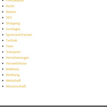
Pressetexte
Recht
Reisen
SEO
Shopping
Sonstiges
Sport und Freizeit
Technik
Tiere
Transport
Versicherungen
Verzeichnisse
Wellness
Werbung
Wirtschaft
Wissenschaft