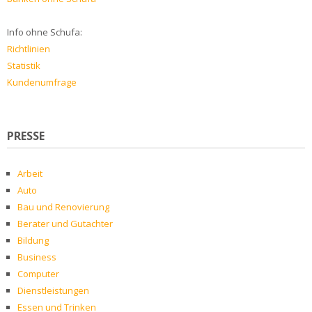
Info ohne Schufa:
Richtlinien
Statistik
Kundenumfrage
PRESSE
Arbeit
Auto
Bau und Renovierung
Berater und Gutachter
Bildung
Business
Computer
Dienstleistungen
Essen und Trinken