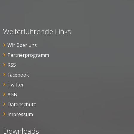
Weiterführende Links
Wir über uns
Partnerprogramm
RSS
Facebook
Twitter
AGB
Datenschutz
Impressum
Downloads