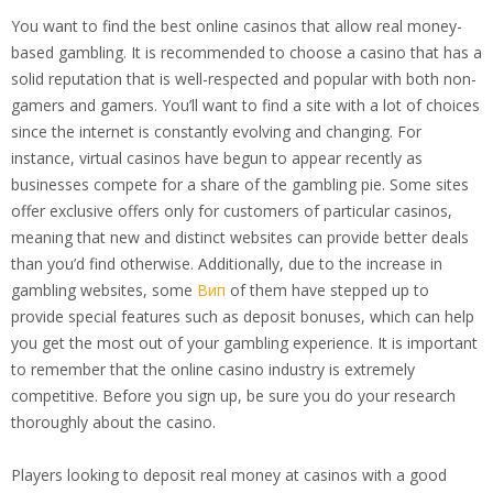
You want to find the best online casinos that allow real money-
based gambling. It is recommended to choose a casino that has a
solid reputation that is well-respected and popular with both non-
gamers and gamers. You’ll want to find a site with a lot of choices
since the internet is constantly evolving and changing. For
instance, virtual casinos have begun to appear recently as
businesses compete for a share of the gambling pie. Some sites
offer exclusive offers only for customers of particular casinos,
meaning that new and distinct websites can provide better deals
than you’d find otherwise. Additionally, due to the increase in
gambling websites, some
Вип
of them have stepped up to
provide special features such as deposit bonuses, which can help
you get the most out of your gambling experience. It is important
to remember that the online casino industry is extremely
competitive. Before you sign up, be sure you do your research
thoroughly about the casino.
Players looking to deposit real money at casinos with a good