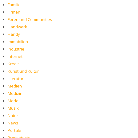
Familie
Firmen
Foren und Communities
Handwerk
Handy
Immobilien
Industrie
Internet
Kredit
Kunst und Kultur
Literatur
Medien
Medizin
Mode
Musik
Natur
News
Portale
Pressetexte