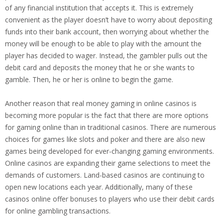
of any financial institution that accepts it. This is extremely
convenient as the player doesn’t have to worry about depositing
funds into their bank account, then worrying about whether the
money will be enough to be able to play with the amount the
player has decided to wager. Instead, the gambler pulls out the
debit card and deposits the money that he or she wants to
gamble. Then, he or her is online to begin the game.
Another reason that real money gaming in online casinos is
becoming more popular is the fact that there are more options
for gaming online than in traditional casinos. There are numerous
choices for games like slots and poker and there are also new
games being developed for ever-changing gaming environments.
Online casinos are expanding their game selections to meet the
demands of customers. Land-based casinos are continuing to
open new locations each year. Additionally, many of these
casinos online offer bonuses to players who use their debit cards
for online gambling transactions.