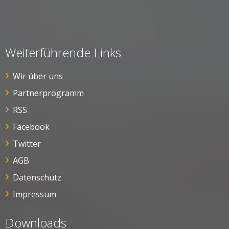
Weiterführende Links
Wir über uns
Partnerprogramm
RSS
Facebook
Twitter
AGB
Datenschutz
Impressum
Downloads