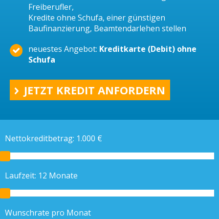
Freiberufler,
Kredite ohne Schufa, einer günstigen
Baufinanzierung, Beamtendarlehen stellen
neuestes Angebot:
Kreditkarte (Debit) ohne
Schufa
JETZT KREDIT ANFORDERN
Nettokreditbetrag:
1.000
€
Laufzeit:
12
Monate
Wunschrate pro Monat