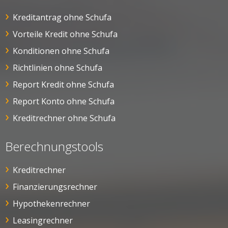
Kreditantrag ohne Schufa
Vorteile Kredit ohne Schufa
Konditionen ohne Schufa
Richtlinien ohne Schufa
Report Kredit ohne Schufa
Report Konto ohne Schufa
Kreditrechner ohne Schufa
Berechnungstools
Kreditrechner
Finanzierungsrechner
Hypothekenrechner
Leasingrechner