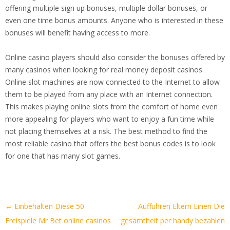
offering multiple sign up bonuses, multiple dollar bonuses, or
even one time bonus amounts. Anyone who is interested in these
bonuses will benefit having access to more.
Online casino players should also consider the bonuses offered by
many casinos when looking for real money deposit casinos.
Online slot machines are now connected to the Internet to allow
them to be played from any place with an Internet connection.
This makes playing online slots from the comfort of home even
more appealing for players who want to enjoy a fun time while
not placing themselves at a risk. The best method to find the
most reliable casino that offers the best bonus codes is to look
for one that has many slot games.
Artikel-
←
Einbehalten Diese 50
Aufführen Eltern Einen Die
Navigation
Freispiele Mr Bet online casinos
gesamtheit per handy bezahlen