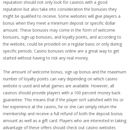
reputation should not only look for casinos with a good
reputation but also take into consideration the bonuses they
might be qualified to receive. Some websites will give players a
bonus when they meet a minimum deposit or specific dollar
amount. These bonuses may come in the form of welcome
bonuses, sign-up bonuses, and loyalty points, and according to
the website, could be provided on a regular basis or only during
specific periods. Casino bonuses online are a great way to get
started without having to risk any real money.
The amount of welcome bonus, sign up bonus and the maximum
number of loyalty points can vary depending on which casino
website is used and what games are available. However, all
casinos should provide players with a 100 percent money back
guarantee. This means that if the player isn’t satisfied with his or
her experience at the casino, he or she can simply return the
membership and receive a full refund of both the deposit bonus
amount as well as a gift card. Players who are interested in taking
advantage of these offers should check out casino websites