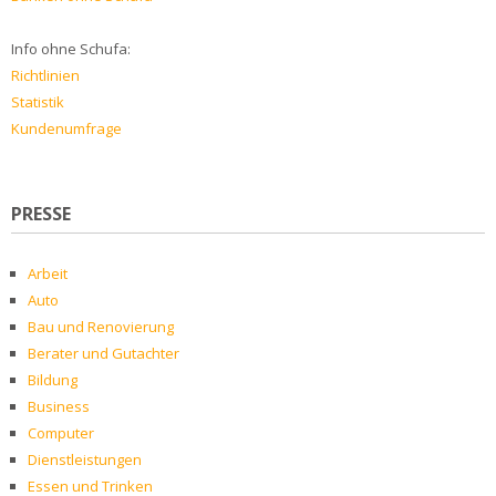
Info ohne Schufa:
Richtlinien
Statistik
Kundenumfrage
PRESSE
Arbeit
Auto
Bau und Renovierung
Berater und Gutachter
Bildung
Business
Computer
Dienstleistungen
Essen und Trinken