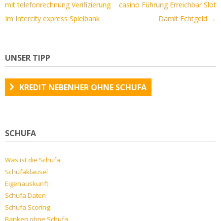
mit telefonrechnung Verifizierung
casino Führung Erreichbar Slot
Im Intercity express Spielbank
Damit Echtgeld
→
UNSER TIPP
KREDIT NEBENHER OHNE SCHUFA
SCHUFA
Was ist die Schufa
Schufaklausel
Eigenauskunft
Schufa Daten
Schufa Scoring
Banken ohne Schufa