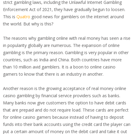
strict gambling laws, including the Unlawful Internet Gambling
Enforcement Act of 2021, they have gradually begun to loosen.
This is
Quatro
good news for gamblers on the internet around
the world. But why is this?
The reasons why gambling online with real money has seen a rise
in popularity globally are numerous. The expansion of online
gambling is the primary reason. Gambling is very popular in other
countries, such as India and China. Both countries have more
than 10 million avid gamblers. It is a boon to online casino
gamers to know that there is an industry in another.
Another reason is the growing acceptance of real money online
casino gambling by financial service providers such as banks.
Many banks now give customers the option to have debit cards
that are prepaid and do not require load. These cards are perfect
for online casino gamers because instead of having to deposit
funds into their bank accounts using the credit card the player can
put a certain amount of money on the debit card and take it out