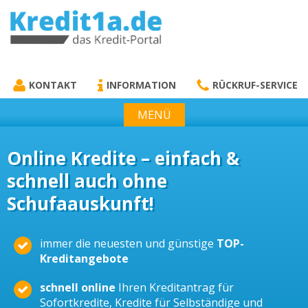
KREDIT1A.DE
DAS KREDIT PORTAL
KONTAKT
INFORMATION
RÜCKRUF-SERVICE
MENÜ
Online Kredite – einfach &
schnell auch ohne
Schufaauskunft!
immer die neuesten und günstige
TOP-
Kreditangebote
schnell online
Ihren Kreditantrag für
Sofortkredite, Kredite für Selbständige und