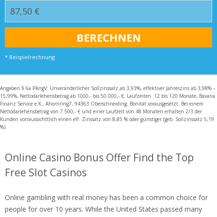
* Beispielrechnung
Angaben § 6a PAngV: Unveränderlicher Sollzinssatz ab 3,93%, effektiver Jahreszins ab 3,98% –
15,99%, Nettodarlehensbetrag ab 1000,- bis 50.000,- €, Laufzeiten 12 bis 120 Monate, Bavaria
Finanz Service e.K., Ahornring7, 94363 Oberschneiding. Bonität vorausgesetzt. Bei einem
Nettodarlehensbetrag von 7.500,- € und einer Laufzeit von 48 Monaten erhalten 2/3 der
Kunden vorraussichttlich einen eff. Zinssatz von 8,85 % oder günstiger (geb. Sollzinssatz 5,19
%).
Online Casino Bonus Offer Find the Top
Free Slot Casinos
Online gambling with real money has been a common choice for
people for over 10 years. While the United States passed many