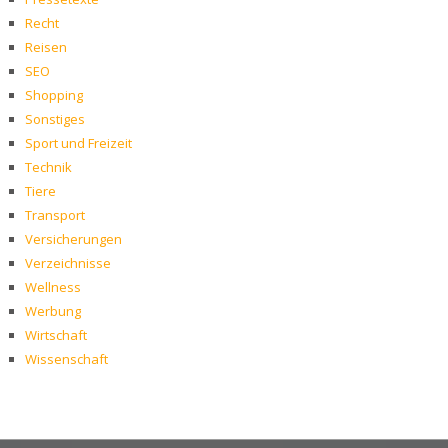
Recht
Reisen
SEO
Shopping
Sonstiges
Sport und Freizeit
Technik
Tiere
Transport
Versicherungen
Verzeichnisse
Wellness
Werbung
Wirtschaft
Wissenschaft