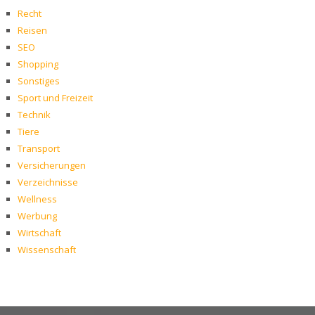
Recht
Reisen
SEO
Shopping
Sonstiges
Sport und Freizeit
Technik
Tiere
Transport
Versicherungen
Verzeichnisse
Wellness
Werbung
Wirtschaft
Wissenschaft