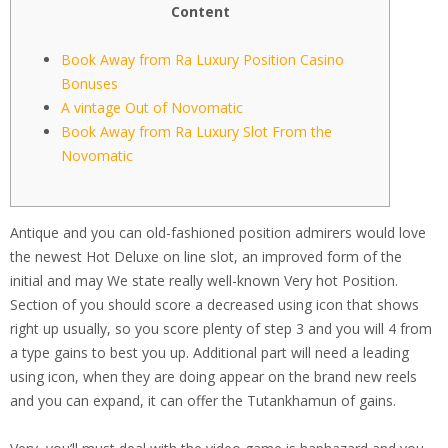
Content
Book Away from Ra Luxury Position Casino
Bonuses
A vintage Out of Novomatic
Book Away from Ra Luxury Slot From the
Novomatic
Antique and you can old-fashioned position admirers would love
the newest Hot Deluxe on line slot, an improved form of the
initial and may We state really well-known Very hot Position.
Section of you should score a decreased using icon that shows
right up usually, so you score plenty of step 3 and you will 4 from
a type gains to best you up.
Additional part will need a leading
using icon, when they are doing appear on the brand new reels
and you can expand, it can offer the Tutankhamun of gains.