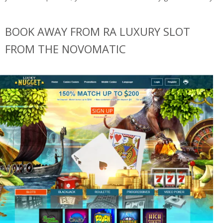
BOOK AWAY FROM RA LUXURY SLOT
FROM THE NOVOMATIC