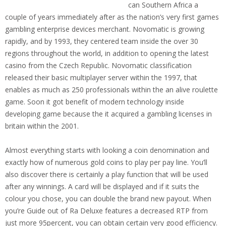
can Southern Africa a
couple of years immediately after as the nation’s very first games
gambling enterprise devices merchant. Novomatic is growing
rapidly, and by 1993, they centered team inside the over 30
regions throughout the world, in addition to opening the latest
casino from the Czech Republic. Novomatic classification
released their basic multiplayer server within the 1997, that
enables as much as 250 professionals within the an alive roulette
game. Soon it got benefit of modern technology inside
developing game because the it acquired a gambling licenses in
britain within the 2001.
Almost everything starts with looking a coin denomination and
exactly how of numerous gold coins to play per pay line. You’ll
also discover there is certainly a play function that will be used
after any winnings. A card will be displayed and if it suits the
colour you chose, you can double the brand new payout. When
you’re Guide out of Ra Deluxe features a decreased RTP from
just more 95percent, you can obtain certain very good efficiency.