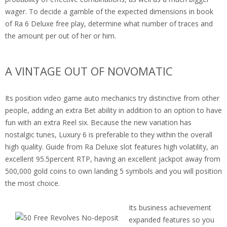
wager. To decide a gamble of the expected dimensions in book
of Ra 6 Deluxe free play, determine what number of traces and
the amount per out of her or him.
A VINTAGE OUT OF NOVOMATIC
Its position video game auto mechanics try distinctive from other
people, adding an extra Bet ability in addition to an option to have
fun with an extra Reel six. Because the new variation has
nostalgic tunes, Luxury 6 is preferable to they within the overall
high quality. Guide from Ra Deluxe slot features high volatility, an
excellent 95.5percent RTP, having an excellent jackpot away from
500,000 gold coins to own landing 5 symbols and you will position
the most choice.
Its business achievement
expanded features so you