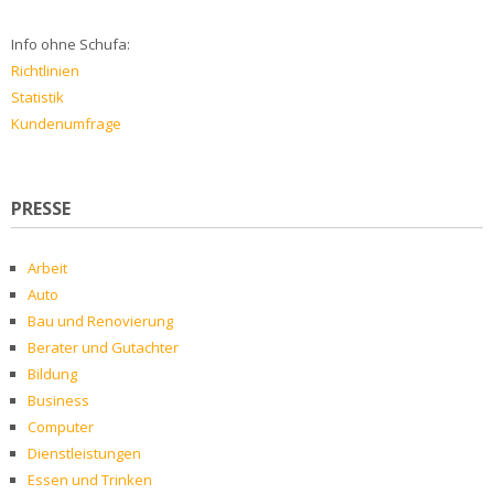
Info ohne Schufa:
Richtlinien
Statistik
Kundenumfrage
PRESSE
Arbeit
Auto
Bau und Renovierung
Berater und Gutachter
Bildung
Business
Computer
Dienstleistungen
Essen und Trinken