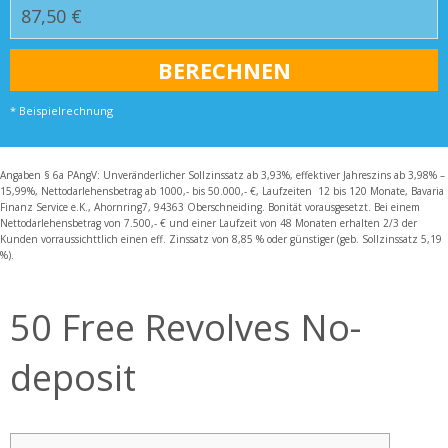
* Beispielrechnung
Angaben § 6a PAngV: Unveränderlicher Sollzinssatz ab 3,93%, effektiver Jahreszins ab 3,98% –
15,99%, Nettodarlehensbetrag ab 1000,- bis 50.000,- €, Laufzeiten 12 bis 120 Monate, Bavaria
Finanz Service e.K., Ahornring7, 94363 Oberschneiding. Bonität vorausgesetzt. Bei einem
Nettodarlehensbetrag von 7.500,- € und einer Laufzeit von 48 Monaten erhalten 2/3 der
Kunden vorraussichttlich einen eff. Zinssatz von 8,85 % oder günstiger (geb. Sollzinssatz 5,19
%).
50 Free Revolves No-
deposit