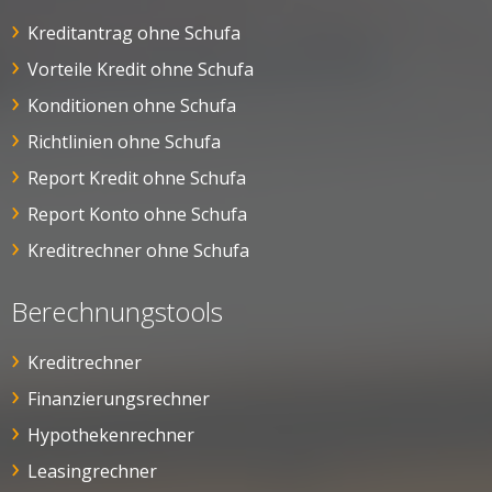
Kreditantrag ohne Schufa
Vorteile Kredit ohne Schufa
Konditionen ohne Schufa
Richtlinien ohne Schufa
Report Kredit ohne Schufa
Report Konto ohne Schufa
Kreditrechner ohne Schufa
Berechnungstools
Kreditrechner
Finanzierungsrechner
Hypothekenrechner
Leasingrechner