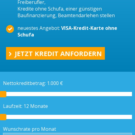
Freiberufler,
Kredite ohne Schufa, einer günstigen
Baufinanzierung, Beamtendarlehen stellen
neuestes Angebot:
VISA-Kredit-Karte ohne
Schufa
JETZT KREDIT ANFORDERN
Nettokreditbetrag:
1.000
€
Laufzeit:
12
Monate
Wunschrate pro Monat