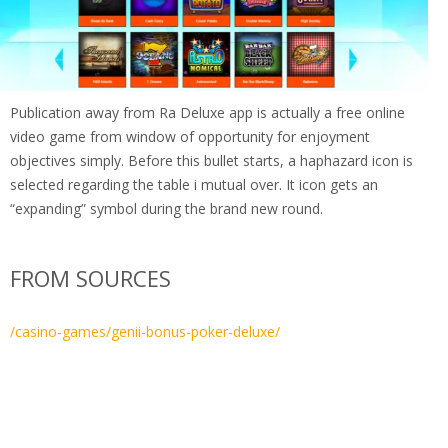
Publication away from Ra Deluxe app is actually a free online
video game from window of opportunity for enjoyment
objectives simply. Before this bullet starts, a haphazard icon is
selected regarding the table i mutual over. It icon gets an
“expanding” symbol during the brand new round.
FROM SOURCES
/casino-games/genii-bonus-poker-deluxe/