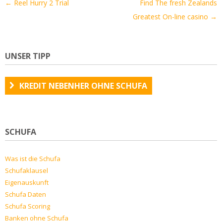
Artikel-
←
Reel Hurry 2 Trial
Find The fresh Zealands
Navigation
Greatest On-line casino
→
UNSER TIPP
KREDIT NEBENHER OHNE SCHUFA
SCHUFA
Was ist die Schufa
Schufaklausel
Eigenauskunft
Schufa Daten
Schufa Scoring
Banken ohne Schufa