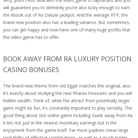
Very, you’ll must deal with the video game is haphazard and you
will guarantee you to definitely you’re also lucky enough to earn
the ebook out of Ra Deluxe jackpot. And the average RTP, the
brand new position also has a leading variance. But sometimes,
you can get happy and now have one of many huge profits that
the video game has to offer.
BOOK AWAY FROM RA LUXURY POSITION
CASINO BONUSES
The brand new theme from old Egypt matches the original, also
it’s exactly about studying the new Pharao treasures and you will
hidden wealth. Think of, while the attract from potentially larger
gains might be fun, it’s constantly important to play sensibly. The
good thing about slot online game including Guide away from Ra
6 lies not just in the newest monetary earnings but in the
enjoyment from the game itself. Far more paylines mean large
probability of effective combinations, as well as a much bigger