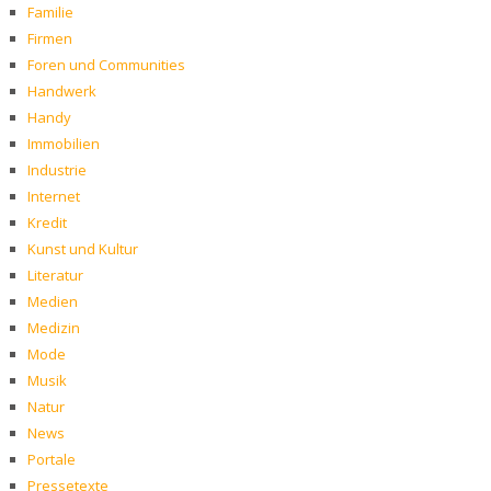
Familie
Firmen
Foren und Communities
Handwerk
Handy
Immobilien
Industrie
Internet
Kredit
Kunst und Kultur
Literatur
Medien
Medizin
Mode
Musik
Natur
News
Portale
Pressetexte