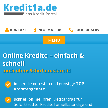
KREDIT1A.DE
DAS KREDIT PORTAL
KONTAKT
INFORMATION
RÜCKRUF-SERVICE
MENÜ
Online Kredite – einfach &
schnell
auch ohne Schufaauskunft!
immer die neuesten und günstige
TOP-
Kreditangebote
schnell online
Ihren Kreditantrag für
Sofortkredite, Kredite für Selbständige und