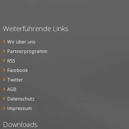
Weiterführende Links
Wir über uns
Partnerprogramm
RSS
Facebook
Twitter
AGB
Datenschutz
Impressum
Downloads