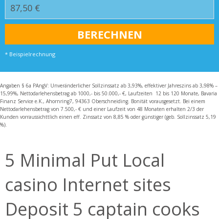
* Beispielrechnung
Angaben § 6a PAngV: Unveränderlicher Sollzinssatz ab 3,93%, effektiver Jahreszins ab 3,98% –
15,99%, Nettodarlehensbetrag ab 1000,- bis 50.000,- €, Laufzeiten 12 bis 120 Monate, Bavaria
Finanz Service e.K., Ahornring7, 94363 Oberschneiding. Bonität vorausgesetzt. Bei einem
Nettodarlehensbetrag von 7.500,- € und einer Laufzeit von 48 Monaten erhalten 2/3 der
Kunden vorraussichttlich einen eff. Zinssatz von 8,85 % oder günstiger (geb. Sollzinssatz 5,19
%).
5 Minimal Put Local
casino Internet sites
Deposit 5 captain cooks