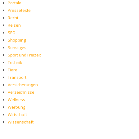
Portale
Pressetexte
Recht
Reisen
SEO
Shopping
Sonstiges
Sport und Freizeit
Technik
Tiere
Transport
Versicherungen
Verzeichnisse
Wellness
Werbung
Wirtschaft
Wissenschaft