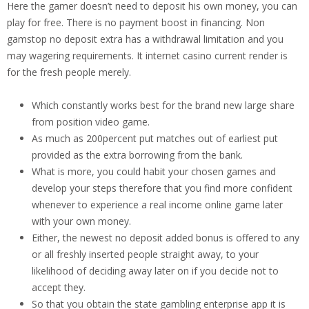
Here the gamer doesn’t need to deposit his own money, you can
play for free. There is no payment boost in financing. Non
gamstop no deposit extra has a withdrawal limitation and you
may wagering requirements.
It internet casino current render is
for the fresh people merely.
Which constantly works best for the brand new large share
from position video game.
As much as 200percent put matches out of earliest put
provided as the extra borrowing from the bank.
What is more, you could habit your chosen games and
develop your steps therefore that you find more confident
whenever to experience a real income online game later
with your own money.
Either, the newest no deposit added bonus is offered to any
or all freshly inserted people straight away, to your
likelihood of deciding away later on if you decide not to
accept they.
So that you obtain the state gambling enterprise app it is