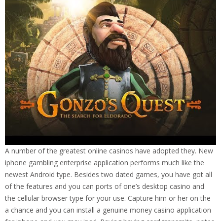
A number of the greatest online casinos have adopted they. New
iphone gambling enterprise application performs much like the
newest Android type. Besides two dated games, you have got all
of the features and you can ports of one’s desktop casino and
the cellular browser type for your use. Capture him or her on the
a chance and you can install a genuine money casino application