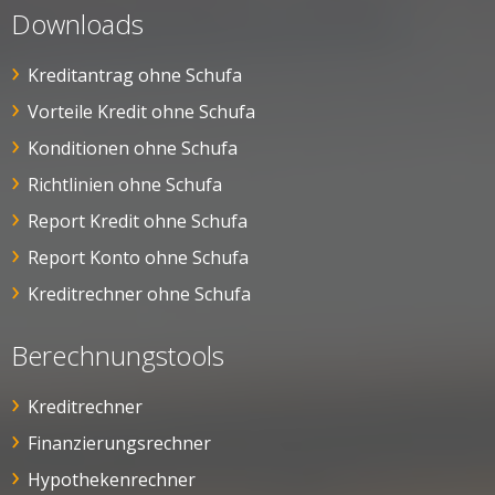
Downloads
Kreditantrag ohne Schufa
Vorteile Kredit ohne Schufa
Konditionen ohne Schufa
Richtlinien ohne Schufa
Report Kredit ohne Schufa
Report Konto ohne Schufa
Kreditrechner ohne Schufa
Berechnungstools
Kreditrechner
Finanzierungsrechner
Hypothekenrechner