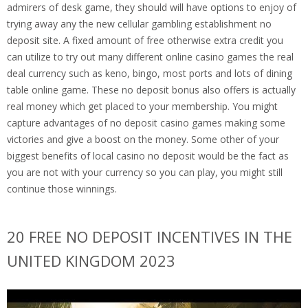
admirers of desk game, they should will have options to enjoy of
trying away any the new cellular gambling establishment no
deposit site. A fixed amount of free otherwise extra credit you
can utilize to try out many different online casino games the real
deal currency such as keno, bingo, most ports and lots of dining
table online game. These no deposit bonus also offers is actually
real money which get placed to your membership. You might
capture advantages of no deposit casino games making some
victories and give a boost on the money. Some other of your
biggest benefits of local casino no deposit would be the fact as
you are not with your currency so you can play, you might still
continue those winnings.
20 FREE NO DEPOSIT INCENTIVES IN THE
UNITED KINGDOM 2023