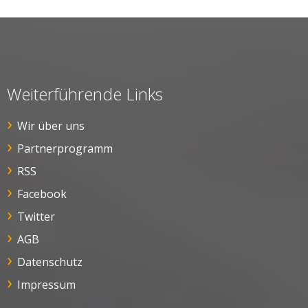
Weiterführende Links
Wir über uns
Partnerprogramm
RSS
Facebook
Twitter
AGB
Datenschutz
Impressum