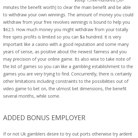
minutes the benefit worth) to clear the main benefit and be able
to withdraw your own winnings. The amount of money you could
withdraw from your free revolves winnings is bound to help you
$62.5. How much money you might withdraw from your totally
free spins profits is limited so you can $a hundred. It is very
important like a casino with a good reputation and some many
years of sense, as positive about the newest fairness and you
may precision of your online game. Its also wise to take note of
the list of games so you can like a gambling establishment to the
games you are very trying to find. Concurrently, there is certainly
other limitations including constraints to the possibilities out of
video game to bet on, the utmost bet dimensions, the benefit
several months, while some.
ADDED BONUS EMPLOYER
If or not Uk gamblers desire to try out ports otherwise try ardent