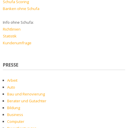
Schufa Scoring
Banken ohne Schufa
Info ohne Schufa:
Richtlinien
Statistik
Kundenumfrage
PRESSE
Arbeit
Auto
Bau und Renovierung
Berater und Gutachter
Bildung
Business
Computer