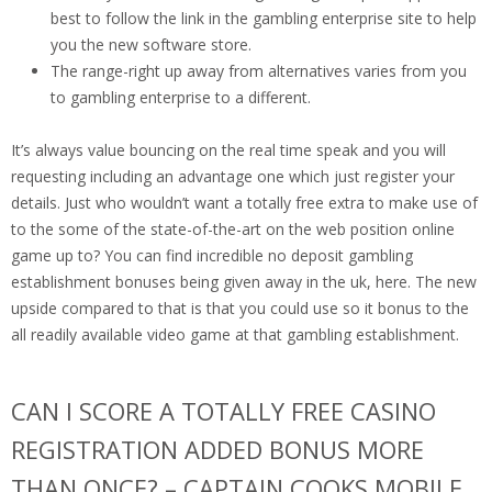
best to follow the link in the gambling enterprise site to help
you the new software store.
The range-right up away from alternatives varies from you
to gambling enterprise to a different.
It’s always value bouncing on the real time speak and you will
requesting including an advantage one which just register your
details. Just who wouldn’t want a totally free extra to make use of
to the some of the state-of-the-art on the web position online
game up to? You can find incredible no deposit gambling
establishment bonuses being given away in the uk, here. The new
upside compared to that is that you could use so it bonus to the
all readily available video game at that gambling establishment.
CAN I SCORE A TOTALLY FREE CASINO
REGISTRATION ADDED BONUS MORE
THAN ONCE? – CAPTAIN COOKS MOBILE