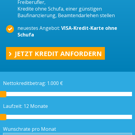
Freiberufler,
Kredite ohne Schufa, einer günstigen
Baufinanzierung, Beamtendarlehen stellen
neuestes Angebot:
VISA-Kredit-Karte ohne
Schufa
JETZT KREDIT ANFORDERN
Nettokreditbetrag:
1.000
€
Laufzeit:
12
Monate
Wunschrate pro Monat