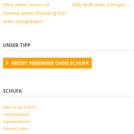
Navigation
Ohne online casinos mit
Bally Wulff Gratis Vortragen
→
novoline spielen Einzahlung 2023
Gratis Startguthaben
UNSER TIPP
KREDIT NEBENHER OHNE SCHUFA
SCHUFA
Was ist die Schufa
Schufaklausel
Eigenauskunft
Schufa Daten