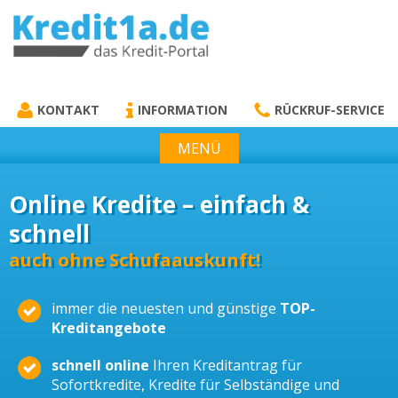
KREDIT1A.DE
DAS KREDIT PORTAL
KONTAKT
INFORMATION
RÜCKRUF-SERVICE
MENÜ
Online Kredite – einfach &
schnell
auch ohne Schufaauskunft!
immer die neuesten und günstige
TOP-
Kreditangebote
schnell online
Ihren Kreditantrag für
Sofortkredite, Kredite für Selbständige und