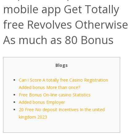
mobile app Get Totally
free Revolves Otherwise
As much as 80 Bonus
Blogs
Can i Score A totally free Casino Registration
Added bonus More than once?
Free Bonus On-line casino Statistics
Added bonus Employer
20 Free No deposit Incentives In the united
kingdom 2023