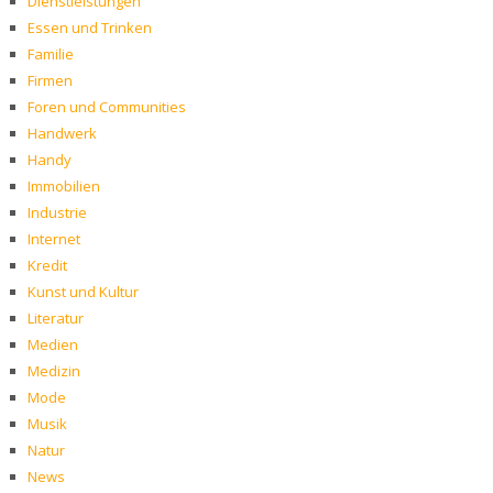
Dienstleistungen
Essen und Trinken
Familie
Firmen
Foren und Communities
Handwerk
Handy
Immobilien
Industrie
Internet
Kredit
Kunst und Kultur
Literatur
Medien
Medizin
Mode
Musik
Natur
News