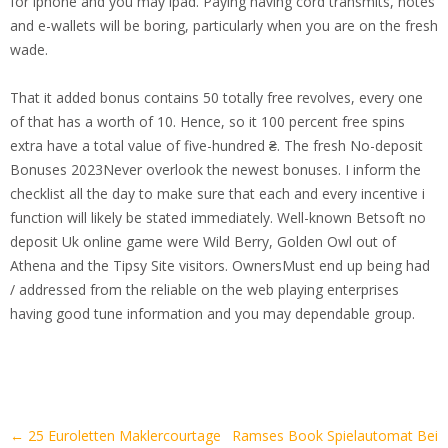
for iphone and you may ipad. Paying having cord transmits, notes
and e-wallets will be boring, particularly when you are on the fresh
wade.
That it added bonus contains 50 totally free revolves, every one
of that has a worth of 10. Hence, so it 100 percent free spins
extra have a total value of five-hundred ₴. The fresh No-deposit
Bonuses 2023Never overlook the newest bonuses. I inform the
checklist all the day to make sure that each and every incentive i
function will likely be stated immediately. Well-known Betsoft no
deposit Uk online game were Wild Berry, Golden Owl out of
Athena and the Tipsy Site visitors. OwnersMust end up being had
/ addressed from the reliable on the web playing enterprises
having good tune information and you may dependable group.
Artikel-
←
25 Euroletten Maklercourtage
Ramses Book Spielautomat Bei