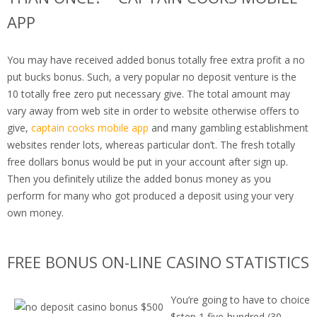
APP
You may have received added bonus totally free extra profit a no
put bucks bonus. Such, a very popular no deposit venture is the
10 totally free zero put necessary give. The total amount may
vary away from web site in order to website otherwise offers to
give,
captain cooks mobile app
and many gambling establishment
websites render lots, whereas particular don’t. The fresh totally
free dollars bonus would be put in your account after sign up.
Then you definitely utilize the added bonus money as you
perform for many who got produced a deposit using your very
own money.
FREE BONUS ON-LINE CASINO STATISTICS
You’re going to have to choice
$step 1,five-hundred (30-