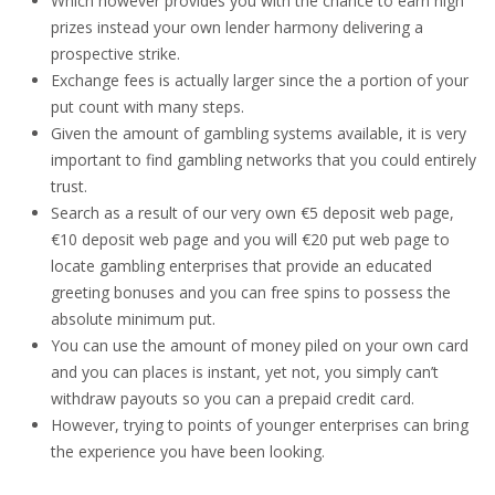
Which however provides you with the chance to earn high
prizes instead your own lender harmony delivering a
prospective strike.
Exchange fees is actually larger since the a portion of your
put count with many steps.
Given the amount of gambling systems available, it is very
important to find gambling networks that you could entirely
trust.
Search as a result of our very own €5 deposit web page,
€10 deposit web page and you will €20 put web page to
locate gambling enterprises that provide an educated
greeting bonuses and you can free spins to possess the
absolute minimum put.
You can use the amount of money piled on your own card
and you can places is instant, yet not, you simply can’t
withdraw payouts so you can a prepaid credit card.
However, trying to points of younger enterprises can bring
the experience you have been looking.