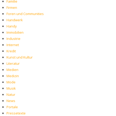
Familie
Firmen
Foren und Communities
Handwerk
Handy
Immobilien
Industrie
Internet
Kredit
Kunst und Kultur
Literatur
Medien
Medizin
Mode
Musik
Natur
News
Portale
Pressetexte