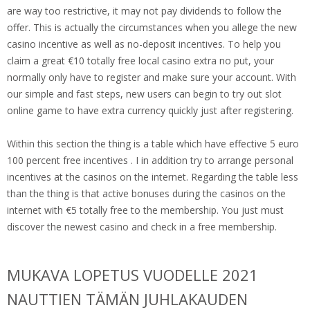
are way too restrictive, it may not pay dividends to follow the
offer. This is actually the circumstances when you allege the new
casino incentive as well as no-deposit incentives. To help you
claim a great €10 totally free local casino extra no put, your
normally only have to register and make sure your account. With
our simple and fast steps, new users can begin to try out slot
online game to have extra currency quickly just after registering.
Within this section the thing is a table which have effective 5 euro
100 percent free incentives . I in addition try to arrange personal
incentives at the casinos on the internet. Regarding the table less
than the thing is that active bonuses during the casinos on the
internet with €5 totally free to the membership. You just must
discover the newest casino and check in a free membership.
MUKAVA LOPETUS VUODELLE 2021
NAUTTIEN TÄMÄN JUHLAKAUDEN