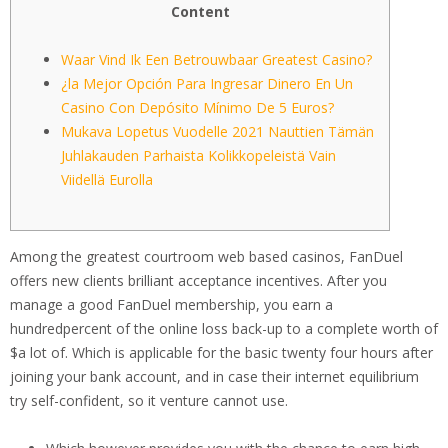
Content
Waar Vind Ik Een Betrouwbaar Greatest Casino?
¿la Mejor Opción Para Ingresar Dinero En Un
Casino Con Depósito Mínimo De 5 Euros?
Mukava Lopetus Vuodelle 2021 Nauttien Tämän
Juhlakauden Parhaista Kolikkopeleistä Vain
Viidellä Eurolla
Among the greatest courtroom web based casinos, FanDuel
offers new clients brilliant acceptance incentives. After you
manage a good FanDuel membership, you earn a
hundredpercent of the online loss back-up to a complete worth of
$a lot of.
Which is applicable for the basic twenty four hours after
joining your bank account, and in case their internet equilibrium
try self-confident, so it venture cannot use.