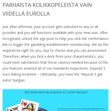
PARHAISTA KOLIKKOPELEISTÄ VAIN
VIIDELLÄ EUROLLA
Just after affirmed, your account gets unlocked to any or all
provides and you will functions available with your new user. After
recognized, unlock the age-post to help you click the confirmation
link to trigger the gambling establishment membership. We do the
required be right for you, due to checks and you can assessment.
Therefore, when you find a deck from your characteristics, you
could have satisfaction that those casinos needed because of the
you features enacted all of our standards inspections. Deposit 5
Euro Rating Incentive – Ultimately, you have the “deposit 5 get
extra” bargain.