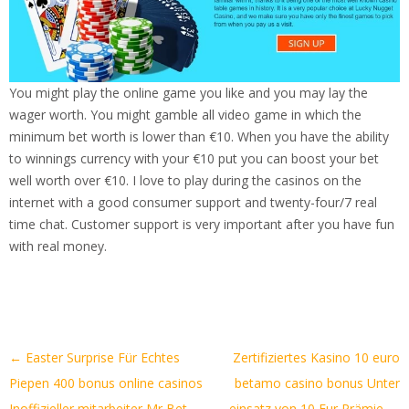
You might play the online game you like and you may lay the
wager worth. You might gamble all video game in which the
minimum bet worth is lower than €10. When you have the ability
to winnings currency with your €10 put you can boost your bet
well worth over €10. I love to play during the casinos on the
internet with a good consumer support and twenty-four/7 real
time chat. Customer support is very important after you have fun
with real money.
Artikel-
←
Easter Surprise Für Echtes
Zertifiziertes Kasino 10 euro
Navigation
Piepen 400 bonus online casinos
betamo casino bonus Unter
Inoffizieller mitarbeiter Mr Bet
einsatz von 10 Eur Prämie
→