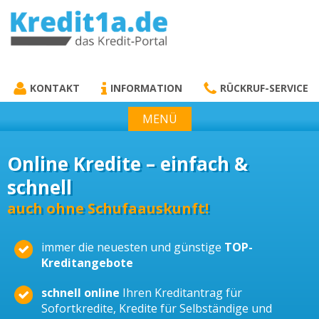
KREDIT1A.DE
DAS KREDIT PORTAL
KONTAKT
INFORMATION
RÜCKRUF-SERVICE
MENÜ
Online Kredite – einfach &
schnell
auch ohne Schufaauskunft!
immer die neuesten und günstige
TOP-
Kreditangebote
schnell online
Ihren Kreditantrag für
Sofortkredite, Kredite für Selbständige und