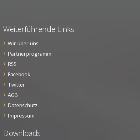
Weiterführende Links
Wir über uns
Partnerprogramm
RSS
Facebook
Twitter
AGB
Datenschutz
Impressum
Downloads