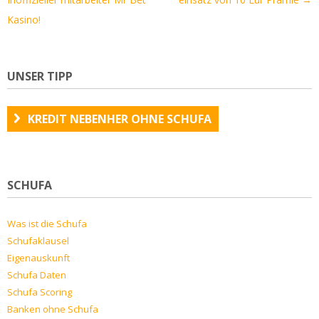
Kasino!
UNSER TIPP
KREDIT NEBENHER OHNE SCHUFA
SCHUFA
Was ist die Schufa
Schufaklausel
Eigenauskunft
Schufa Daten
Schufa Scoring
Banken ohne Schufa