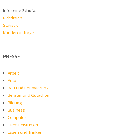
Info ohne Schufa:
Richtlinien
Statistik
Kundenumfrage
PRESSE
Arbeit
Auto
Bau und Renovierung
Berater und Gutachter
Bildung
Business
Computer
Dienstleistungen
Essen und Trinken