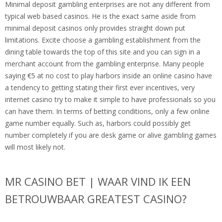
Minimal deposit gambling enterprises are not any different from
typical web based casinos. He is the exact same aside from
minimal deposit casinos only provides straight down put
limitations. Excite choose a gambling establishment from the
dining table towards the top of this site and you can sign in a
merchant account from the gambling enterprise. Many people
saying €5 at no cost to play harbors inside an online casino have
a tendency to getting stating their first ever incentives, very
internet casino try to make it simple to have professionals so you
can have them. In terms of betting conditions, only a few online
game number equally. Such as, harbors could possibly get
number completely if you are desk game or alive gambling games
will most likely not.
MR CASINO BET | WAAR VIND IK EEN
BETROUWBAAR GREATEST CASINO?