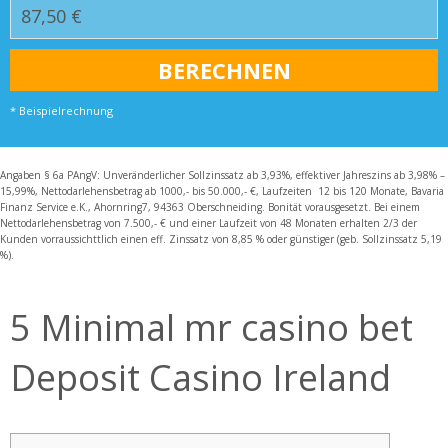
* Beispielrechnung
Angaben § 6a PAngV: Unveränderlicher Sollzinssatz ab 3,93%, effektiver Jahreszins ab 3,98% –
15,99%, Nettodarlehensbetrag ab 1000,- bis 50.000,- €, Laufzeiten 12 bis 120 Monate, Bavaria
Finanz Service e.K., Ahornring7, 94363 Oberschneiding. Bonität vorausgesetzt. Bei einem
Nettodarlehensbetrag von 7.500,- € und einer Laufzeit von 48 Monaten erhalten 2/3 der
Kunden vorraussichttlich einen eff. Zinssatz von 8,85 % oder günstiger (geb. Sollzinssatz 5,19
%).
5 Minimal mr casino bet
Deposit Casino Ireland