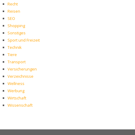
Recht
Reisen
SEO
Shopping
Sonstiges
Sport und Freizeit
Technik
Tiere
Transport
Versicherungen
Verzeichnisse
Wellness
Werbung
Wirtschaft
Wissenschaft