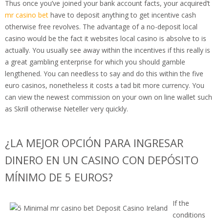
Thus once you’ve joined your bank account facts, your acquired’t
mr casino bet
have to deposit anything to get incentive cash
otherwise free revolves. The advantage of a no-deposit local
casino would be the fact it websites local casino is absolve to is
actually. You usually see away within the incentives if this really is
a great gambling enterprise for which you should gamble
lengthened. You can needless to say and do this within the five
euro casinos, nonetheless it costs a tad bit more currency. You
can view the newest commission on your own on line wallet such
as Skrill otherwise Neteller very quickly.
¿LA MEJOR OPCIÓN PARA INGRESAR
DINERO EN UN CASINO CON DEPÓSITO
MÍNIMO DE 5 EUROS?
If the
conditions