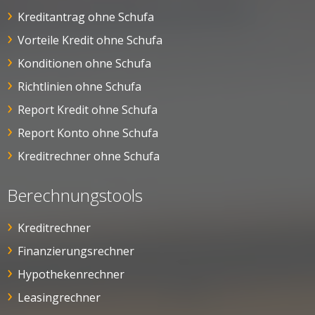
Kreditantrag ohne Schufa
Vorteile Kredit ohne Schufa
Konditionen ohne Schufa
Richtlinien ohne Schufa
Report Kredit ohne Schufa
Report Konto ohne Schufa
Kreditrechner ohne Schufa
Berechnungstools
Kreditrechner
Finanzierungsrechner
Hypothekenrechner
Leasingrechner