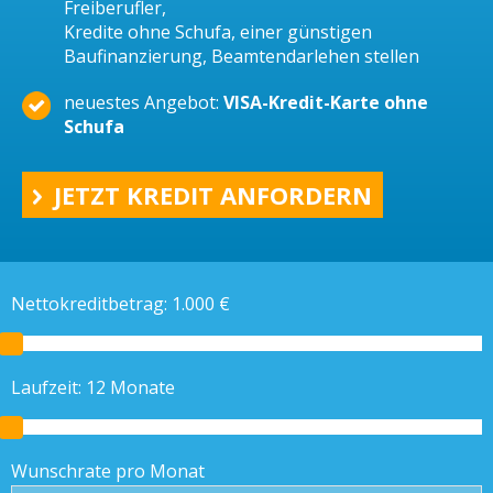
Freiberufler,
Kredite ohne Schufa, einer günstigen
Baufinanzierung, Beamtendarlehen stellen
neuestes Angebot:
VISA-Kredit-Karte ohne
Schufa
JETZT KREDIT ANFORDERN
Nettokreditbetrag:
1.000
€
Laufzeit:
12
Monate
Wunschrate pro Monat