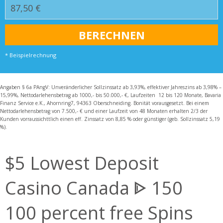
* Beispielrechnung
Angaben § 6a PAngV: Unveränderlicher Sollzinssatz ab 3,93%, effektiver Jahreszins ab 3,98% –
15,99%, Nettodarlehensbetrag ab 1000,- bis 50.000,- €, Laufzeiten 12 bis 120 Monate, Bavaria
Finanz Service e.K., Ahornring7, 94363 Oberschneiding. Bonität vorausgesetzt. Bei einem
Nettodarlehensbetrag von 7.500,- € und einer Laufzeit von 48 Monaten erhalten 2/3 der
Kunden vorraussichttlich einen eff. Zinssatz von 8,85 % oder günstiger (geb. Sollzinssatz 5,19
%).
$5 Lowest Deposit
Casino Canada ️ᐈ 150
100 percent free Spins