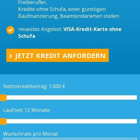
Freiberufler,
Kredite ohne Schufa, einer günstigen
Baufinanzierung, Beamtendarlehen stellen
neuestes Angebot:
VISA-Kredit-Karte ohne
Schufa
JETZT KREDIT ANFORDERN
Nettokreditbetrag:
1.000
€
Laufzeit:
12
Monate
Wunschrate pro Monat