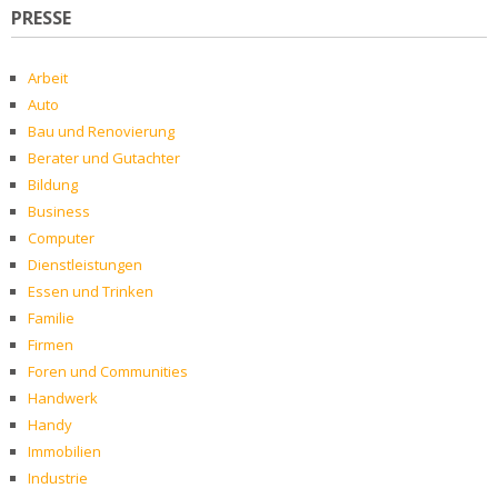
PRESSE
Arbeit
Auto
Bau und Renovierung
Berater und Gutachter
Bildung
Business
Computer
Dienstleistungen
Essen und Trinken
Familie
Firmen
Foren und Communities
Handwerk
Handy
Immobilien
Industrie