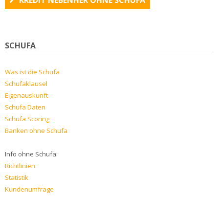
KREDIT NEBENHER OHNE SCHUFA
SCHUFA
Was ist die Schufa
Schufaklausel
Eigenauskunft
Schufa Daten
Schufa Scoring
Banken ohne Schufa
Info ohne Schufa:
Richtlinien
Statistik
Kundenumfrage