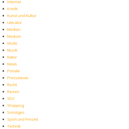
Internet
Kredit
Kunst und Kultur
Literatur
Medien
Medizin
Mode
Musik
Natur
News
Portale
Pressetexte
Recht
Reisen
SEO
Shopping
Sonstiges
Sport und Freizeit
Technik