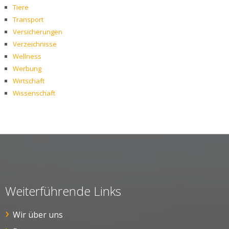
Tiere
Transport
Versicherungen
Verzeichnisse
Wellness
Werbung
Wirtschaft
Wissenschaft
Weiterführende Links
Wir über uns