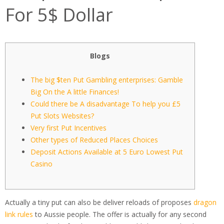
For 5$ Dollar
Blogs
The big $ten Put Gambling enterprises: Gamble
Big On the A little Finances!
Could there be A disadvantage To help you £5
Put Slots Websites?
Very first Put Incentives
Other types of Reduced Places Choices
Deposit Actions Available at 5 Euro Lowest Put
Casino
Actually a tiny put can also be deliver reloads of proposes
dragon
link rules
to Aussie people. The offer is actually for any second