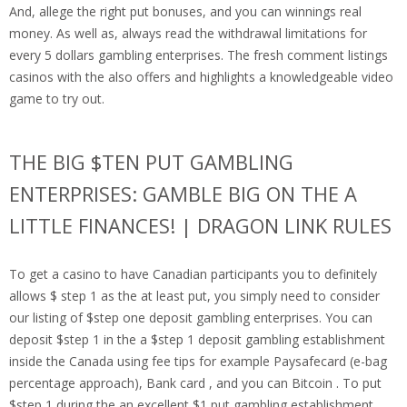
And, allege the right put bonuses, and you can winnings real
money. As well as, always read the withdrawal limitations for
every 5 dollars gambling enterprises. The fresh comment listings
casinos with the also offers and highlights a knowledgeable video
game to try out.
THE BIG $TEN PUT GAMBLING
ENTERPRISES: GAMBLE BIG ON THE A
LITTLE FINANCES! | DRAGON LINK RULES
To get a casino to have Canadian participants you to definitely
allows $ step 1 as the at least put, you simply need to consider
our listing of $step one deposit gambling enterprises. You can
deposit $step 1 in the a $step 1 deposit gambling establishment
inside the Canada using fee tips for example Paysafecard (e-bag
percentage approach), Bank card , and you can Bitcoin . To put
$step 1 during the an excellent $1 put gambling establishment,