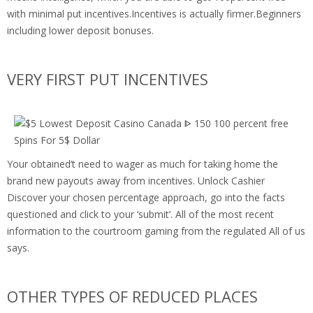
with minimal put incentives.Incentives is actually firmer.Beginners
including lower deposit bonuses.
VERY FIRST PUT INCENTIVES
Your obtained’t need to wager as much for taking home the
brand new payouts away from incentives. Unlock Cashier
Discover your chosen percentage approach, go into the facts
questioned and click to your ‘submit’. All of the most recent
information to the courtroom gaming from the regulated All of us
says.
OTHER TYPES OF REDUCED PLACES