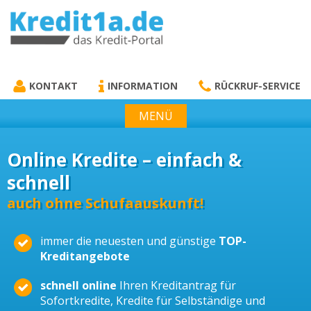
KREDIT1A.DE
DAS KREDIT PORTAL
KONTAKT
INFORMATION
RÜCKRUF-SERVICE
MENÜ
Online Kredite – einfach &
schnell
auch ohne Schufaauskunft!
immer die neuesten und günstige
TOP-
Kreditangebote
schnell online
Ihren Kreditantrag für
Sofortkredite, Kredite für Selbständige und