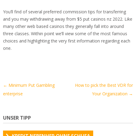
You’ll find of several preferred commission tips for transferring
and you may withdrawing away from $5 put casinos nz 2022. Like
many other web based casinos they generally fall into around
three classes. Within point we’ll view some of the most famous
choices and highlighting the very first information regarding each
one.
Artikel-
←
Minimum Put Gambling
How to pick the Best VDR for
Navigation
enterprise
Your Organization
→
UNSER TIPP