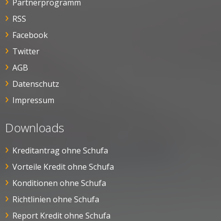
Partnerprogramm
RSS
Facebook
Twitter
AGB
Datenschutz
Impressum
Downloads
Kreditantrag ohne Schufa
Vorteile Kredit ohne Schufa
Konditionen ohne Schufa
Richtlinien ohne Schufa
Report Kredit ohne Schufa