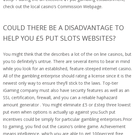
check out the local casino’s Commission Webpage.
COULD THERE BE A DISADVANTAGE TO
HELP YOU £5 PUT SLOTS WEBSITES?
You might think that the describes a lot of the on line casinos, but
you to definitely’s untrue. There are several items to bear in mind
while you look for an established, feature-steeped internet casino.
All of the gambling enterprise should rating a license since it is the
newest only way to ensure they’ll stick to the laws. Top-tier
iGaming company must also have security features as well as an
SSL certification, firewall, and you can a reliable haphazard
amount generator . You might eliminate £5 or £step three lowest
put even when options is actually up against you.Such put
incentives could be simply for particular gambling enterprises.Prior
to gaming, you find out the casino’s online game. Achievement
means intelligence, which you are able to get 100percent free