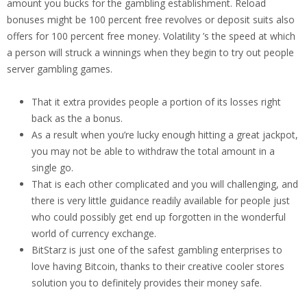
amount you bucks for the gambling establishment. Reload
bonuses might be 100 percent free revolves or deposit suits also
offers for 100 percent free money.
Volatility ’s the speed at which
a person will struck a winnings when they begin to try out people
server gambling games.
That it extra provides people a portion of its losses right
back as the a bonus.
As a result when you’re lucky enough hitting a great jackpot,
you may not be able to withdraw the total amount in a
single go.
That is each other complicated and you will challenging, and
there is very little guidance readily available for people just
who could possibly get end up forgotten in the wonderful
world of currency exchange.
BitStarz is just one of the safest gambling enterprises to
love having Bitcoin, thanks to their creative cooler stores
solution you to definitely provides their money safe.