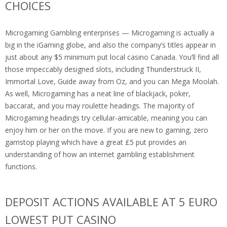
CHOICES
Microgaming Gambling enterprises — Microgaming is actually a
big in the iGaming globe, and also the company’s titles appear in
just about any $5 minimum put local casino Canada. You’ll find all
those impeccably designed slots, including Thunderstruck II,
Immortal Love, Guide away from Oz, and you can Mega Moolah.
As well, Microgaming has a neat line of blackjack, poker,
baccarat, and you may roulette headings. The majority of
Microgaming headings try cellular-amicable, meaning you can
enjoy him or her on the move. If you are new to gaming, zero
gamstop playing which have a great £5 put provides an
understanding of how an internet gambling establishment
functions.
DEPOSIT ACTIONS AVAILABLE AT 5 EURO
LOWEST PUT CASINO