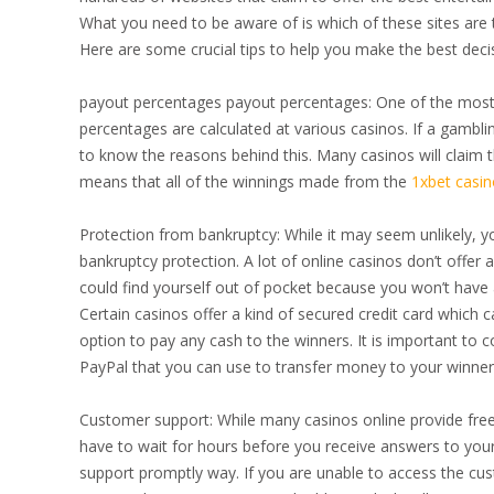
What you need to be aware of is which of these sites are 
Here are some crucial tips to help you make the best decis
payout percentages payout percentages: One of the most 
percentages are calculated at various casinos. If a gambl
to know the reasons behind this. Many casinos will claim th
means that all of the winnings made from the
1xbet casi
Protection from bankruptcy: While it may seem unlikely, y
bankruptcy protection. A lot of online casinos don’t offer
could find yourself out of pocket because you won’t have
Certain casinos offer a kind of secured credit card which c
option to pay any cash to the winners. It is important to
PayPal that you can use to transfer money to your winners
Customer support: While many casinos online provide free 
have to wait for hours before you receive answers to you
support promptly way. If you are unable to access the cust