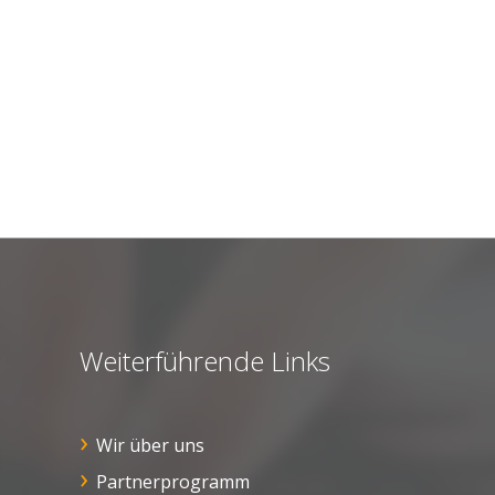
Weiterführende Links
Wir über uns
Partnerprogramm