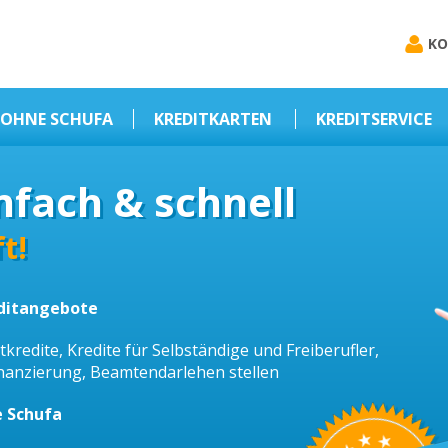
KO
 OHNE SCHUFA
KREDITKARTEN
KREDITSERVICE
Kreditkarte (Debit) ohne
Kreditantrag online
Schufa
nfach & schnell
Kontakt
Kreditkarteninfos
Kreditrechner
t!
Kreditkarten Lexikon
Kreditlexikon
FAQ zu Kreditkarten
ditangebote
Kredit Grundwissen
Kreditkarte – Private
Kredit-Urteile
VISA Card
kredite, Kredite für Selbständige und Freiberufler,
inanzierung, Beamtendarlehen stellen
Kredit-Gesetze
Kreditkarten-Vorteile
e Schufa
Banner Werbemitte