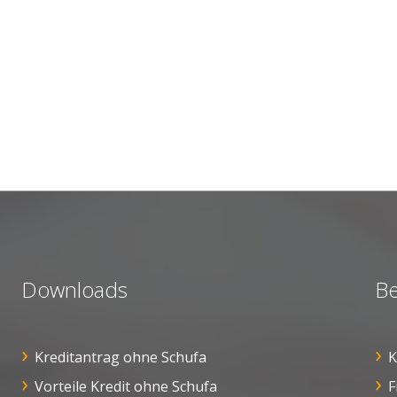
Downloads
Be
Kreditantrag ohne Schufa
K
Vorteile Kredit ohne Schufa
F