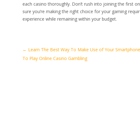
each casino thoroughly. Don’t rush into joining the first o
sure you’re making the right choice for your gaming requir
experience while remaining within your budget.
Artikel-
←
Learn The Best Way To Make Use of Your Smartphon
Navigation
To Play Online Casino Gambling