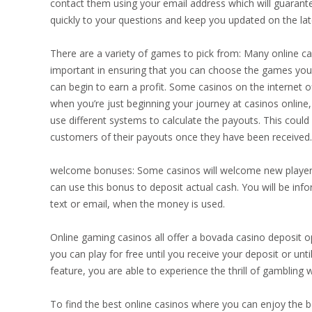
contact them using your email address which will guarant
quickly to your questions and keep you updated on the la
There are a variety of games to pick from: Many online c
important in ensuring that you can choose the games you 
can begin to earn a profit. Some casinos on the internet 
when you’re just beginning your journey at casinos online,
use different systems to calculate the payouts. This could 
customers of their payouts once they have been received.
welcome bonuses: Some casinos will welcome new player
can use this bonus to deposit actual cash. You will be in
text or email, when the money is used.
Online gaming casinos all offer a bovada casino deposit o
you can play for free until you receive your deposit or un
feature, you are able to experience the thrill of gambling
To find the best online casinos where you can enjoy the 