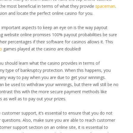
the most beneficial in terms of what they provide
spaceman
.
ion and locate the perfect online casino for you.
important aspects to keep an eye on is the way payout
ing website online promises 100% payout probabilities be sure
eir percentages if their software for casinos allows it. This
no
games played at the casino are doubled!
ou should learn what the casino provides in terms of
 any type of bankruptcy protection. When this happens, you
 any way to pay when you are due to get your winnings.
an be used to withdraw your winnings, but there will still be no
 contrast this with the more secure payment methods like
 as well as to pay out your prizes.
customer support, it’s essential to ensure that you do not
r questions. Also, make sure you are able to reach customer
omer support section on an online site, it is essential to