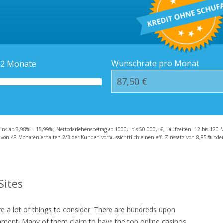
Kredit-Orte
Häufige Fragen – F
Wunschrate pro Monat
12
Monate
zins ab 3,98% – 15,99%, Nettodarlehensbetrag ab 1000,- bis 50.000,- €, Laufzeiten 12 bis 120 
 von 48 Monaten erhalten 2/3 der Kunden vorraussichttlich einen eff. Zinssatz von 8,85 % oder 
Sites
re a lot of things to consider. There are hundreds upon
inment. Many of them claim to have the top online casinos.