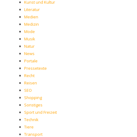
Kunst und Kultur
Literatur
Medien
Medizin
Mode
Musik
Natur
News
Portale
Pressetexte
Recht
Reisen
SEO
Shopping
Sonstiges
Sport und Freizeit
Technik
Tiere
Transport