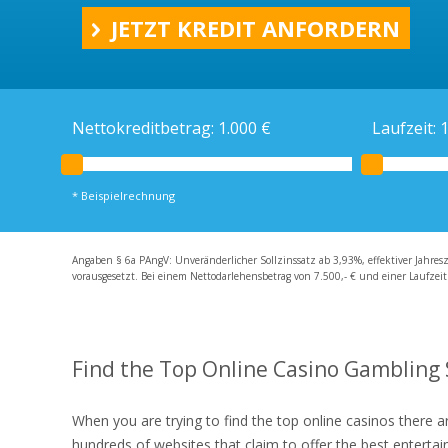
Ratenkredit
JETZT KREDIT ANFORDERN
Kreditrechner
Schweizer Kredit
Schweizer Bankkonto
Nettokreditbetrag:
1.000
€
Laufzeit:
* Beispielrechnung
Angaben § 6a PAngV: Unveränderlicher Sollzinssatz ab 3,93%, effektiver Jahres
vorausgesetzt. Bei einem Nettodarlehensbetrag von 7.500,- € und einer Laufzeit
Find the Top Online Casino Gambling 
When you are trying to find the top online casinos there a
hundreds of websites that claim to offer the best enterta