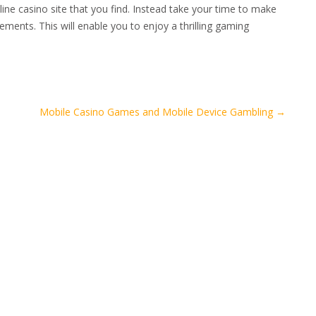
nline casino site that you find. Instead take your time to make
ements. This will enable you to enjoy a thrilling gaming
e
Mobile Casino Games and Mobile Device Gambling
→