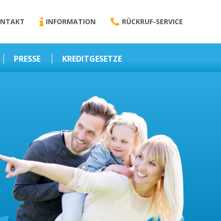
NTAKT
INFORMATION
RÜCKRUF-SERVICE
PRESSE
KREDITGESETZE
Kredit-Darlehen
Darlehens
Vermittlungsvertrag
Business-News
Schriftform
Wirtschaft – Finanzen
Darlehensvermittlung
Nebenentgelte
Kreditvermittlung
Abweichende
Vereinbarung
Erlaubnis zur
Kreditvermittlung
l