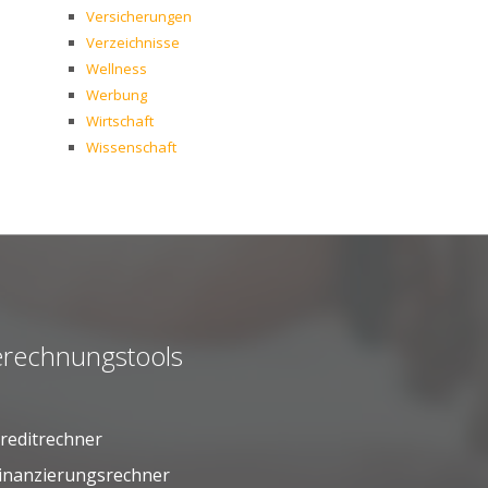
Versicherungen
Verzeichnisse
Wellness
Werbung
Wirtschaft
Wissenschaft
rechnungstools
reditrechner
inanzierungsrechner