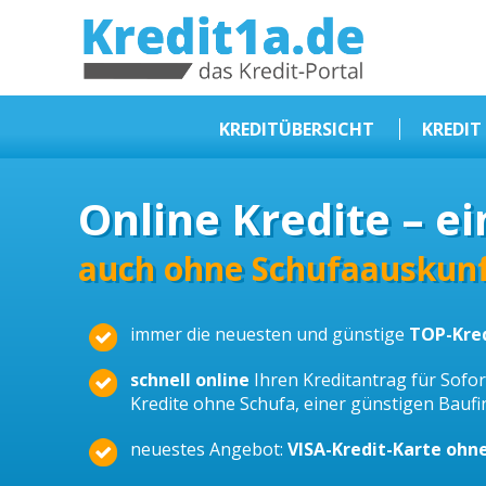
KREDIT1A.DE
DAS KREDIT PORTAL
KREDITÜBERSICHT
KREDIT
Sofortkredit
Online Kredite – ei
Kredit ohne Schufa
Baufinanzierungen
auch ohne Schufaauskunf
Kleinkredit
immer die neuesten und günstige
TOP-Kre
Selbstständige Kredit
Dispokredit
schnell online
Ihren Kreditantrag für Sofort
Kredite ohne Schufa, einer günstigen Bauf
Beamtendarlehen
neuestes Angebot:
VISA-Kredit-Karte ohn
Kreditzusammenfassung