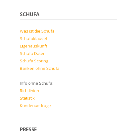
SCHUFA
Was ist die Schufa
Schufaklausel
Eigenauskunft
Schufa Daten
Schufa Scoring
Banken ohne Schufa
Info ohne Schufa:
Richtlinien
Statistik
Kundenumfrage
PRESSE