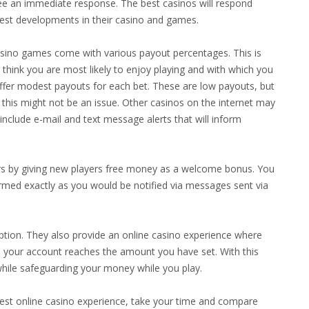
ee an immediate response. The best casinos will respond
test developments in their casino and games.
asino games come with various payout percentages. This is
think you are most likely to enjoy playing and with which you
offer modest payouts for each bet. These are low payouts, but
 this might not be an issue. Other casinos on the internet may
include e-mail and text message alerts that will inform
s by giving new players free money as a welcome bonus. You
formed exactly as you would be notified via messages sent via
ption. They also provide an online casino experience where
til your account reaches the amount you have set. With this
 while safeguarding your money while you play.
best online casino experience, take your time and compare