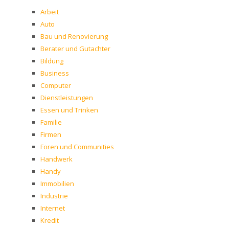
Arbeit
Auto
Bau und Renovierung
Berater und Gutachter
Bildung
Business
Computer
Dienstleistungen
Essen und Trinken
Familie
Firmen
Foren und Communities
Handwerk
Handy
Immobilien
Industrie
Internet
Kredit