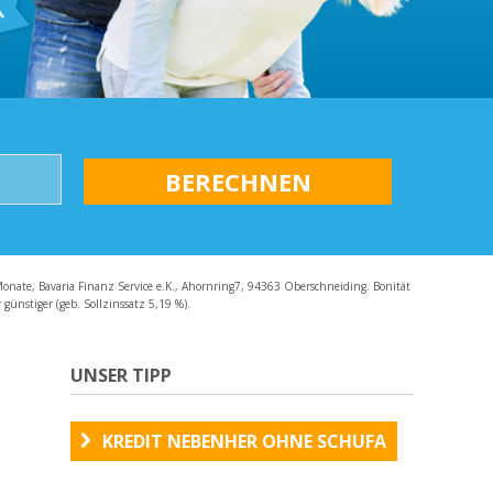
AQ
Monate, Bavaria Finanz Service e.K., Ahornring7, 94363 Oberschneiding. Bonität
günstiger (geb. Sollzinssatz 5,19 %).
UNSER TIPP
KREDIT NEBENHER OHNE SCHUFA