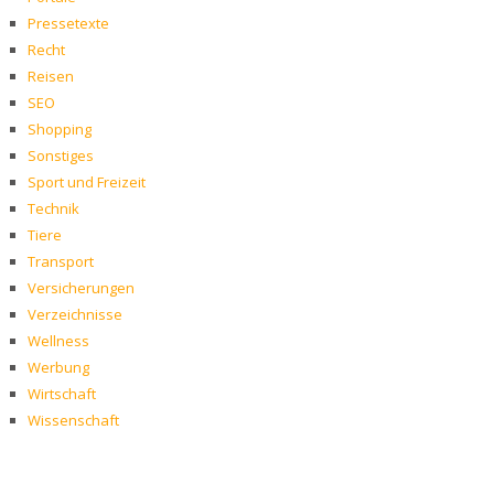
Pressetexte
Recht
Reisen
SEO
Shopping
Sonstiges
Sport und Freizeit
Technik
Tiere
Transport
Versicherungen
Verzeichnisse
Wellness
Werbung
Wirtschaft
Wissenschaft