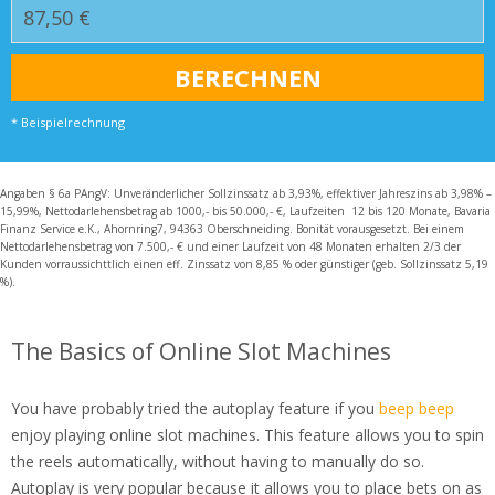
* Beispielrechnung
Angaben § 6a PAngV: Unveränderlicher Sollzinssatz ab 3,93%, effektiver Jahreszins ab 3,98% –
15,99%, Nettodarlehensbetrag ab 1000,- bis 50.000,- €, Laufzeiten 12 bis 120 Monate, Bavaria
Finanz Service e.K., Ahornring7, 94363 Oberschneiding. Bonität vorausgesetzt. Bei einem
Nettodarlehensbetrag von 7.500,- € und einer Laufzeit von 48 Monaten erhalten 2/3 der
Kunden vorraussichttlich einen eff. Zinssatz von 8,85 % oder günstiger (geb. Sollzinssatz 5,19
%).
The Basics of Online Slot Machines
You have probably tried the autoplay feature if you
beep beep
enjoy playing online slot machines. This feature allows you to spin
the reels automatically, without having to manually do so.
Autoplay is very popular because it allows you to place bets on as