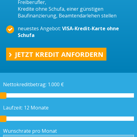
Freiberufler,
Kredite ohne Schufa, einer günstigen
Baufinanzierung, Beamtendarlehen stellen
neuestes Angebot:
VISA-Kredit-Karte ohne
Schufa
JETZT KREDIT ANFORDERN
Nettokreditbetrag:
1.000
€
Laufzeit:
12
Monate
Wunschrate pro Monat