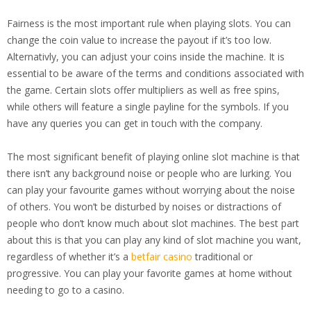
Fairness is the most important rule when playing slots. You can
change the coin value to increase the payout if it’s too low.
Alternativly, you can adjust your coins inside the machine. It is
essential to be aware of the terms and conditions associated with
the game. Certain slots offer multipliers as well as free spins,
while others will feature a single payline for the symbols. If you
have any queries you can get in touch with the company.
The most significant benefit of playing online slot machine is that
there isn’t any background noise or people who are lurking. You
can play your favourite games without worrying about the noise
of others. You won’t be disturbed by noises or distractions of
people who don’t know much about slot machines. The best part
about this is that you can play any kind of slot machine you want,
regardless of whether it’s a
betfair casino
traditional or
progressive. You can play your favorite games at home without
needing to go to a casino.