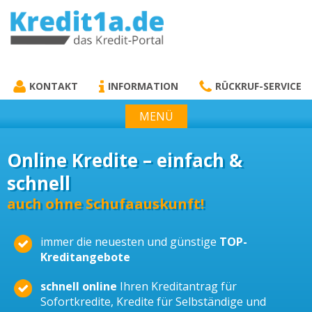
KREDIT1A.DE
DAS KREDIT PORTAL
KONTAKT
INFORMATION
RÜCKRUF-SERVICE
MENÜ
Online Kredite – einfach &
schnell
auch ohne Schufaauskunft!
immer die neuesten und günstige
TOP-
Kreditangebote
schnell online
Ihren Kreditantrag für
Sofortkredite, Kredite für Selbständige und