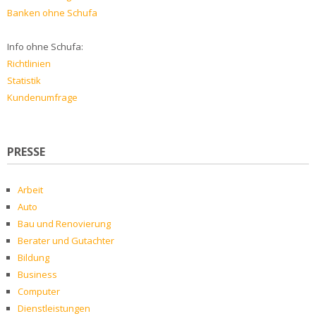
Banken ohne Schufa
Info ohne Schufa:
Richtlinien
Statistik
Kundenumfrage
PRESSE
Arbeit
Auto
Bau und Renovierung
Berater und Gutachter
Bildung
Business
Computer
Dienstleistungen