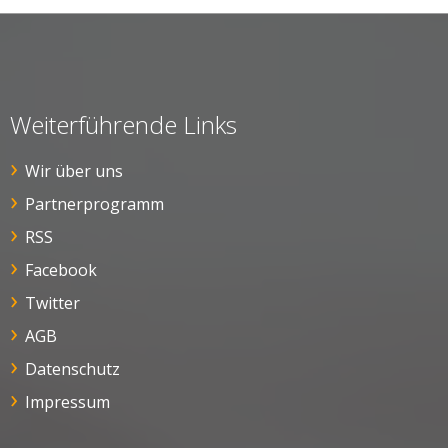
Weiterführende Links
Wir über uns
Partnerprogramm
RSS
Facebook
Twitter
AGB
Datenschutz
Impressum