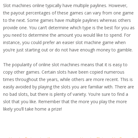
Slot machines online typically have multiple paylines. However,
the payout percentages of these games can vary from one game
to the next. Some games have multiple paylines whereas others
provide one. You can’t determine which type is the best for you as
you need to determine the amount you would like to spend. For
instance, you could prefer an easier slot machine game when
you’re just starting out or do not have enough money to gamble.
The popularity of online slot machines means that it is easy to
copy other games. Certain slots have been copied numerous
times throughout the years, while others are more recent. This is
easily avoided by playing the slots you are familiar with. There are
no bad slots, but there is plenty of variety. You’re sure to find a
slot that you like. Remember that the more you play the more
likely you’ll take home a prize!