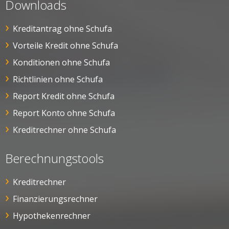
Downloads
Kreditantrag ohne Schufa
Vorteile Kredit ohne Schufa
Konditionen ohne Schufa
Richtlinien ohne Schufa
Report Kredit ohne Schufa
Report Konto ohne Schufa
Kreditrechner ohne Schufa
Berechnungstools
Kreditrechner
Finanzierungsrechner
Hypothekenrechner