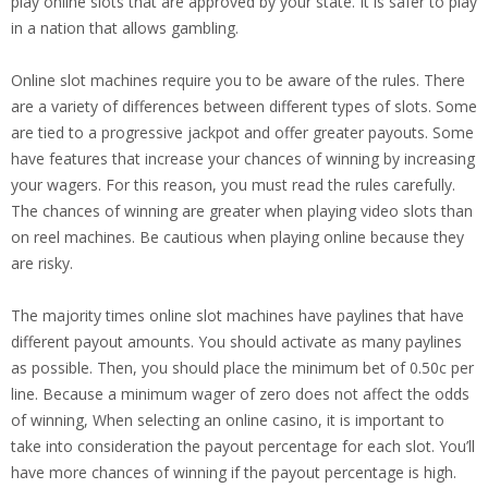
play online slots that are approved by your state. It is safer to play
in a nation that allows gambling.
Online slot machines require you to be aware of the rules. There
are a variety of differences between different types of slots. Some
are tied to a progressive jackpot and offer greater payouts. Some
have features that increase your chances of winning by increasing
your wagers. For this reason, you must read the rules carefully.
The chances of winning are greater when playing video slots than
on reel machines. Be cautious when playing online because they
are risky.
The majority times online slot machines have paylines that have
different payout amounts. You should activate as many paylines
as possible. Then, you should place the minimum bet of 0.50c per
line. Because a minimum wager of zero does not affect the odds
of winning, When selecting an online casino, it is important to
take into consideration the payout percentage for each slot. You’ll
have more chances of winning if the payout percentage is high.