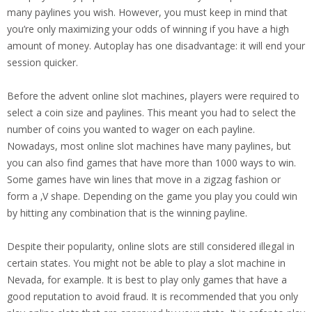
many paylines you wish. However, you must keep in mind that
you’re only maximizing your odds of winning if you have a high
amount of money. Autoplay has one disadvantage: it will end your
session quicker.
Before the advent online slot machines, players were required to
select a coin size and paylines. This meant you had to select the
number of coins you wanted to wager on each payline.
Nowadays, most online slot machines have many paylines, but
you can also find games that have more than 1000 ways to win.
Some games have win lines that move in a zigzag fashion or
form a ‚V shape. Depending on the game you play you could win
by hitting any combination that is the winning payline.
Despite their popularity, online slots are still considered illegal in
certain states. You might not be able to play a slot machine in
Nevada, for example. It is best to play only games that have a
good reputation to avoid fraud. It is recommended that you only