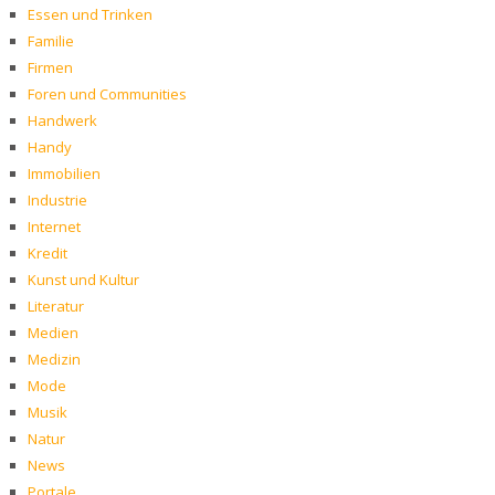
Essen und Trinken
Familie
Firmen
Foren und Communities
Handwerk
Handy
Immobilien
Industrie
Internet
Kredit
Kunst und Kultur
Literatur
Medien
Medizin
Mode
Musik
Natur
News
Portale