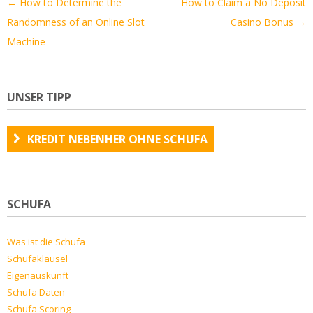
Artikel-
←
How to Determine the
How to Claim a No Deposit
Navigation
Randomness of an Online Slot
Casino Bonus
→
Machine
UNSER TIPP
KREDIT NEBENHER OHNE SCHUFA
SCHUFA
Was ist die Schufa
Schufaklausel
Eigenauskunft
Schufa Daten
Schufa Scoring