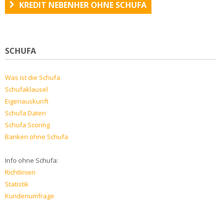
KREDIT NEBENHER OHNE SCHUFA
SCHUFA
Was ist die Schufa
Schufaklausel
Eigenauskunft
Schufa Daten
Schufa Scoring
Banken ohne Schufa
Info ohne Schufa:
Richtlinien
Statistik
Kundenumfrage