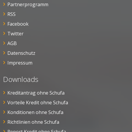
Partnerprogramm
RSS
Facebook
Twitter
AGB
Datenschutz
Impressum
Downloads
Kreditantrag ohne Schufa
Vorteile Kredit ohne Schufa
Konditionen ohne Schufa
Richtlinien ohne Schufa
Report Kredit ohne Schufa