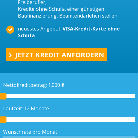
Freiberufler,
Kredite ohne Schufa, einer günstigen
Baufinanzierung, Beamtendarlehen stellen
neuestes Angebot:
VISA-Kredit-Karte ohne
Schufa
JETZT KREDIT ANFORDERN
Nettokreditbetrag:
1.000
€
Laufzeit:
12
Monate
Wunschrate pro Monat