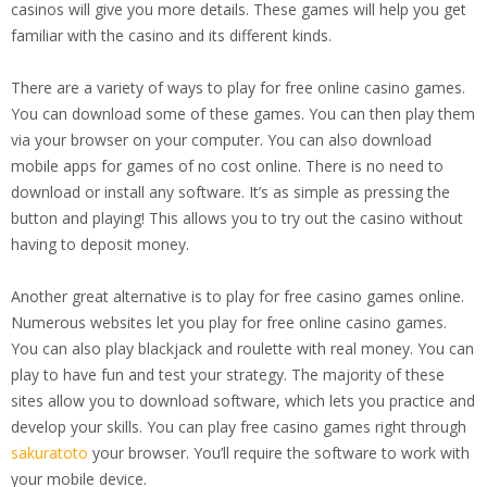
casinos will give you more details. These games will help you get
familiar with the casino and its different kinds.
There are a variety of ways to play for free online casino games.
You can download some of these games. You can then play them
via your browser on your computer. You can also download
mobile apps for games of no cost online. There is no need to
download or install any software. It’s as simple as pressing the
button and playing! This allows you to try out the casino without
having to deposit money.
Another great alternative is to play for free casino games online.
Numerous websites let you play for free online casino games.
You can also play blackjack and roulette with real money. You can
play to have fun and test your strategy. The majority of these
sites allow you to download software, which lets you practice and
develop your skills. You can play free casino games right through
sakuratoto
your browser. You’ll require the software to work with
your mobile device.