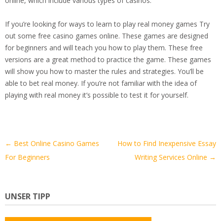
online, which include various types of casinos.
If you’re looking for ways to learn to play real money games Try
out some free casino games online. These games are designed
for beginners and will teach you how to play them. These free
versions are a great method to practice the game. These games
will show you how to master the rules and strategies. You’ll be
able to bet real money. If you’re not familiar with the idea of
playing with real money it’s possible to test it for yourself.
Artikel-
←
Best Online Casino Games
How to Find Inexpensive Essay
Navigation
For Beginners
Writing Services Online
→
UNSER TIPP