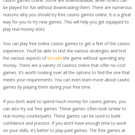
casino games online. Some are downloadable, while others can
be played for fun without downloading them. There are numerous
reasons why you should try free casino games online. It is a great
way for you to try new games. This will help you get equipped to
play real money slots.
You can play free online casino games to get a feel of the casino
experience. You’ll be able to test the various strategies and test
the various aspects of
bima88
the game without spending any
money. There are a variety of casinos online that offer no-cost
games. It’s worth looking over all the options to find the one that
meets your requirements. You can even learn more about casino
games by playing them during your free time.
If you don’t want to spend much money for casino games, you
can also try out free games. These games often look similar to
real money counterparts. These games can be used to build
confidence and practice. If you don’t have enough time to work
on your skills, it’s better to play paid games. The free games at