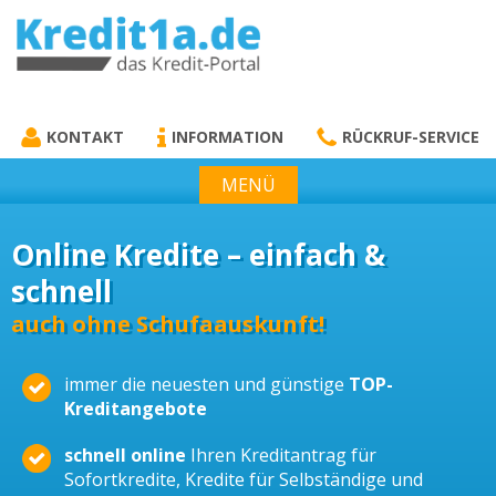
KREDIT1A.DE
DAS KREDIT PORTAL
KONTAKT
INFORMATION
RÜCKRUF-SERVICE
MENÜ
Online Kredite – einfach &
schnell
auch ohne Schufaauskunft!
immer die neuesten und günstige
TOP-
Kreditangebote
schnell online
Ihren Kreditantrag für
Sofortkredite, Kredite für Selbständige und