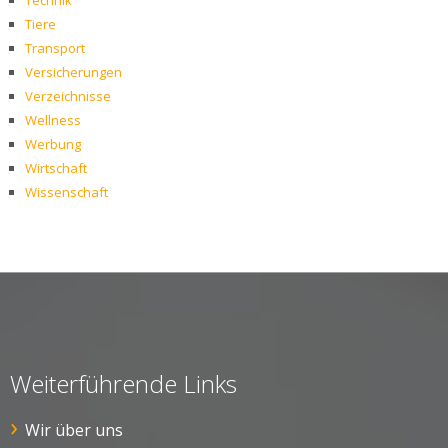
Technik
Tiere
Transport
Versicherungen
Verzeichnisse
Wellness
Werbung
Wirtschaft
Wissenschaft
Weiterführende Links
Wir über uns