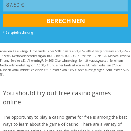
* Beispielrechnung
Angaben § 6a PAngV: Unveränderlicher Sollzinssatz ab 3,93%, effektiver Jahreszins ab 3,98% –
15,99%, Nettodarlehensbetrag ab 1000,- bis 50.000,- €, Laufzeiten 12 bis 120 Monate, Bavaria
Finanz Service e.K., Ahornring7, 94363 Oberschneiding. Bonität vorausgesetzt. Bei einem
Nettodarlehensbetrag von 7.500,- € und einer Laufzeit von 48 Monaten erhalten 2/3 der
Kunden vorraussichttlich einen eff. Zinssatz von 8,85 % oder günstiger (geb. Sollzinssatz 5,19
%).
You should try out free casino games
online
The opportunity to play a casino game for free is among the best
ways to learn about the game of casino. There are a variety of