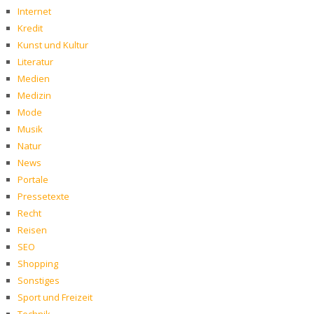
Internet
Kredit
Kunst und Kultur
Literatur
Medien
Medizin
Mode
Musik
Natur
News
Portale
Pressetexte
Recht
Reisen
SEO
Shopping
Sonstiges
Sport und Freizeit