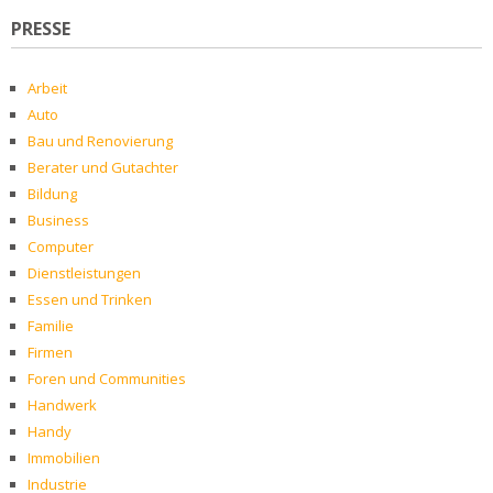
PRESSE
Arbeit
Auto
Bau und Renovierung
Berater und Gutachter
Bildung
Business
Computer
Dienstleistungen
Essen und Trinken
Familie
Firmen
Foren und Communities
Handwerk
Handy
Immobilien
Industrie