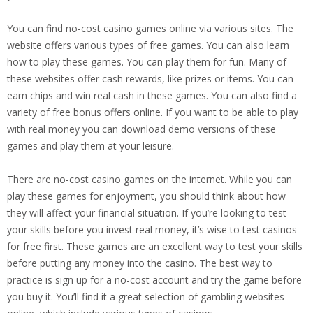
You can find no-cost casino games online via various sites. The
website offers various types of free games. You can also learn
how to play these games. You can play them for fun. Many of
these websites offer cash rewards, like prizes or items. You can
earn chips and win real cash in these games. You can also find a
variety of free bonus offers online. If you want to be able to play
with real money you can download demo versions of these
games and play them at your leisure.
There are no-cost casino games on the internet. While you can
play these games for enjoyment, you should think about how
they will affect your financial situation. If you’re looking to test
your skills before you invest real money, it’s wise to test casinos
for free first. These games are an excellent way to test your skills
before putting any money into the casino. The best way to
practice is sign up for a no-cost account and try the game before
you buy it. You’ll find it a great selection of gambling websites