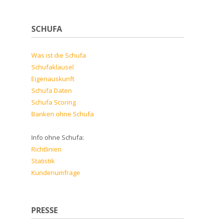
SCHUFA
Was ist die Schufa
Schufaklausel
Eigenauskunft
Schufa Daten
Schufa Scoring
Banken ohne Schufa
Info ohne Schufa:
Richtlinien
Statistik
Kundenumfrage
PRESSE