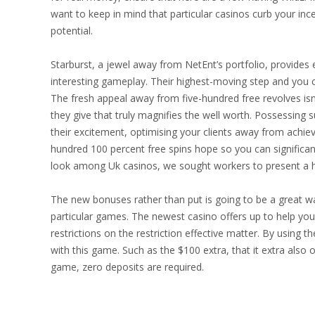
want to keep in mind that particular casinos curb your ince
potential.
Starburst, a jewel away from NetEnt’s portfolio, provides
interesting gameplay. Their highest-moving step and you ca
The fresh appeal away from five-hundred free revolves isn’t 
they give that truly magnifies the well worth. Possessing
their excitement, optimising your clients away from achievin
hundred 100 percent free spins hope so you can significan
look among Uk casinos, we sought workers to present a h
The new bonuses rather than put is going to be a great wa
particular games. The newest casino offers up to help yo
restrictions on the restriction effective matter. By using 
with this game. Such as the $100 extra, that it extra also 
game, zero deposits are required.