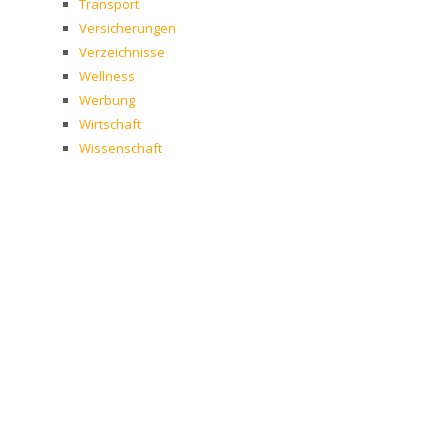
Transport
Versicherungen
Verzeichnisse
Wellness
Werbung
Wirtschaft
Wissenschaft