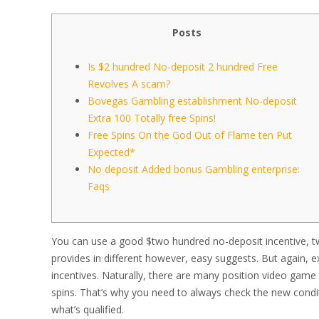
Posts
Is $2 hundred No-deposit 2 hundred Free
Revolves A scam?
Bovegas Gambling establishment No-deposit
Extra 100 Totally free Spins!
Free Spins On the God Out of Flame ten Put
Expected*
No deposit Added bonus Gambling enterprise:
Faqs
You can use a good $two hundred no-deposit incentive, tw
provides in different however, easy suggests. But again, 
incentives. Naturally, there are many position video game
spins.
That’s why you need to always check the new condit
what’s qualified.