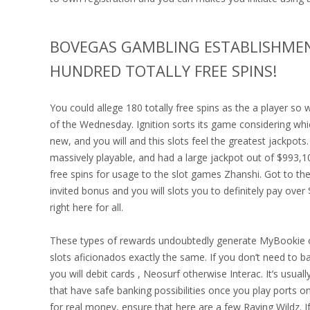
BOVEGAS GAMBLING ESTABLISHMEN
HUNDRED TOTALLY FREE SPINS!
You could allege 180 totally free spins as the a player so
of the Wednesday. Ignition sorts its game considering whic
new, and you will and this slots feel the greatest jackpot
massively playable, and had a large jackpot out of $993,1
free spins for usage to the slot games Zhanshi. Got to the
invited bonus and you will slots you to definitely pay over
right here for all.
These types of rewards undoubtedly generate MyBookie on
slots aficionados exactly the same. If you don’t need to b
you will debit cards , Neosurf otherwise Interac. It’s usua
that have safe banking possibilities once you play ports on
for real money, ensure that here are a few Raving Wildz. I