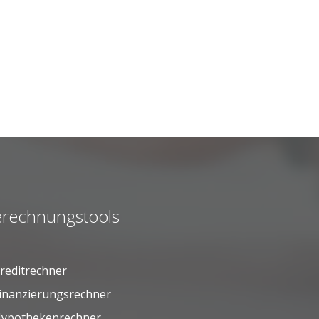
rechnungstools
reditrechner
inanzierungsrechner
ypothekenrechner