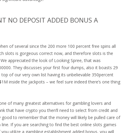
T NO DEPOSIT ADDED BONUS A
 when of several since the 200 more 100 percent free spins all
h slots is gorgeous correct now, and therefore slots is the
s. We appreciated the look of Looking Spree, that was
00000. They discusses your first four dumps, also it boasts 29
 top of our very own list having its unbelievable 350percent
 $1M inside the jackpots – we feel sure indeed there’s one thing
e of many greatest alternatives for gambling lovers and
ank that have crypto you then’ll need to select from credit and
lly good to remember that the money will likely be pulled care of
 line. If you are searching to find the best online slots games
f you utilize a gambling establishment added bonus, you will