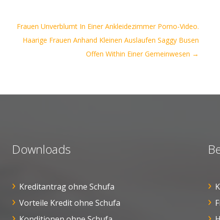
Frauen Unverblumt In Einer Ankleidezimmer Porno-Video.
Haarige Frauen Anhand Kleinen Auslaufen Saggy Busen
Offen Within Einer Gemeinwesen
→
Downloads
Be
Kreditantrag ohne Schufa
K
Vorteile Kredit ohne Schufa
F
Konditionen ohne Schufa
H