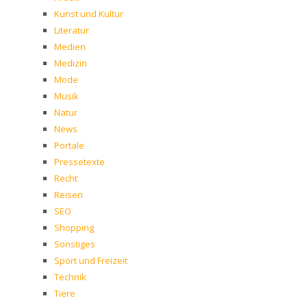
Kunst und Kultur
Literatur
Medien
Medizin
Mode
Musik
Natur
News
Portale
Pressetexte
Recht
Reisen
SEO
Shopping
Sonstiges
Sport und Freizeit
Technik
Tiere