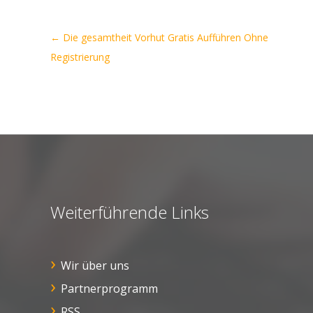
Artikel-
←
Die gesamtheit Vorhut Gratis Aufführen Ohne
Navigation
Registrierung
Weiterführende Links
Wir über uns
Partnerprogramm
RSS