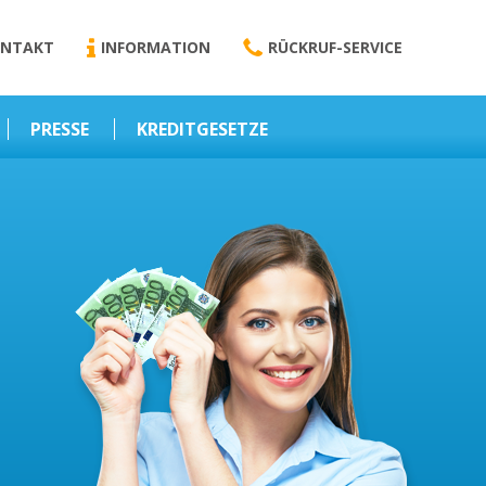
NTAKT
INFORMATION
RÜCKRUF-SERVICE
PRESSE
KREDITGESETZE
Kredit-Darlehen
Darlehens
Vermittlungsvertrag
Business-News
Schriftform
Wirtschaft – Finanzen
Darlehensvermittlung
Nebenentgelte
Kreditvermittlung
Abweichende
Vereinbarung
Erlaubnis zur
Kreditvermittlung
l