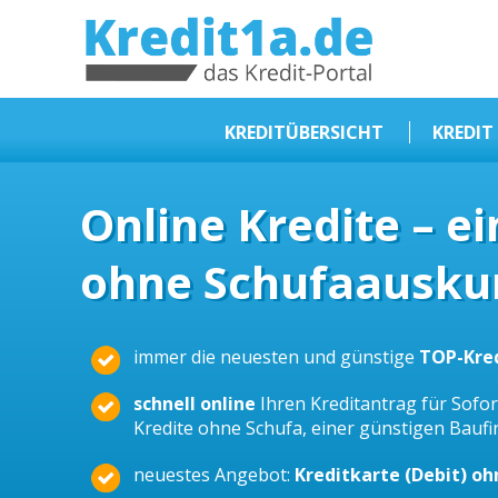
KREDIT1A.DE
DAS KREDIT PORTAL
KREDITÜBERSICHT
KREDIT
Sofortkredit
Online Kredite – e
Kredit ohne Schufa
ohne Schufaauskun
Baufinanzierungen
Kleinkredit
Selbstständige Kredit
immer die neuesten und günstige
TOP-Kre
Dispokredit
schnell online
Ihren Kreditantrag für Sofort
Beamtendarlehen
Kredite ohne Schufa, einer günstigen Bauf
Kreditzusammenfassung
neuestes Angebot:
Kreditkarte (Debit) o