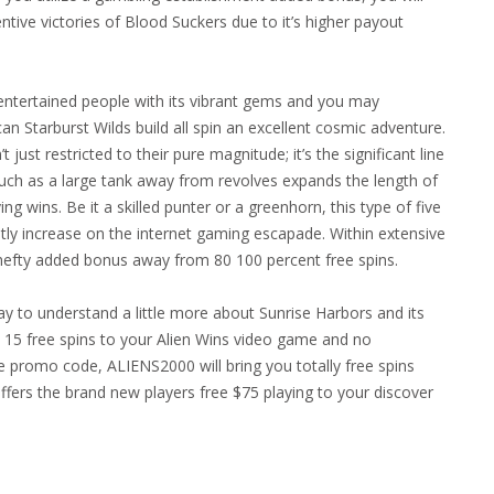
ntive victories of Blood Suckers due to it’s higher payout
 entertained people with its vibrant gems and you may
n Starburst Wilds build all spin an excellent cosmic adventure.
just restricted to their pure magnitude; it’s the significant line
 such as a large tank away from revolves expands the length of
g wins. Be it a skilled punter or a greenhorn, this type of five
tly increase on the internet gaming escapade. Within extensive
efty added bonus away from 80 100 percent free spins.
y to understand a little more about Sunrise Harbors and its
u 15 free spins to your Alien Wins video game and no
the promo code, ALIENS2000 will bring you totally free spins
offers the brand new players free $75 playing to your discover