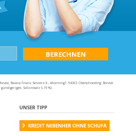
AQ
Monate, Bavaria Finanz Service e.K., Ahornring7, 94363 Oberschneiding. Bonität
günstiger (geb. Sollzinssatz 5,19 %).
UNSER TIPP
KREDIT NEBENHER OHNE SCHUFA