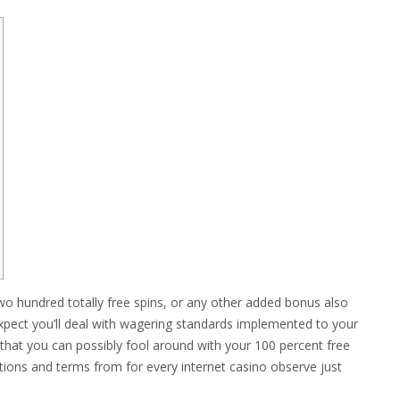
o hundred totally free spins, or any other added bonus also
expect you’ll deal with wagering standards implemented to your
 that you can possibly fool around with your 100 percent free
ions and terms from for every internet casino observe just