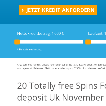
Ratenkredit
JETZT KREDIT ANFORDERN
Kreditrechner
Schweizer Kredit
Schweizer Bankkonto
Nettokreditbetrag:
1.000
€
Laufzeit:
* Beispielrechnung
Angaben § 6a PAngV: Unveränderlicher Sollzinssatz ab 3,93%, effektiver Jahres
vorausgesetzt. Bei einem Nettodarlehensbetrag von 7.500,- € und einer Laufzeit
20 Totally free Spins
deposit Uk November