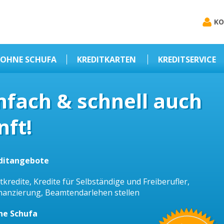
KO
 OHNE SCHUFA
KREDITKARTEN
KREDITSERVICE
Kreditkarte (Debit) ohne
Kreditantrag online
Schufa
infach & schnell auch
Kontakt
Kreditkarteninfos
ft!
Kreditrechner
Kreditkarten Lexikon
Kreditlexikon
FAQ zu Kreditkarten
Kredit Grundwissen
ditangebote
Kreditkarte – Private
Kredit-Urteile
VISA Card
kredite, Kredite für Selbständige und Freiberufler,
Kredit-Gesetze
Kreditkarten-Vorteile
inanzierung, Beamtendarlehen stellen
Banner Werbemitte
hne Schufa