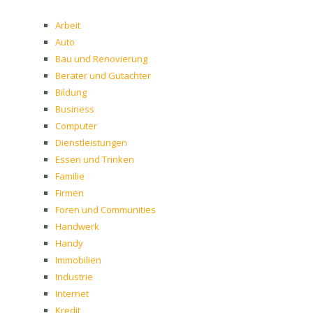
Arbeit
Auto
Bau und Renovierung
Berater und Gutachter
Bildung
Business
Computer
Dienstleistungen
Essen und Trinken
Familie
Firmen
Foren und Communities
Handwerk
Handy
Immobilien
Industrie
Internet
Kredit