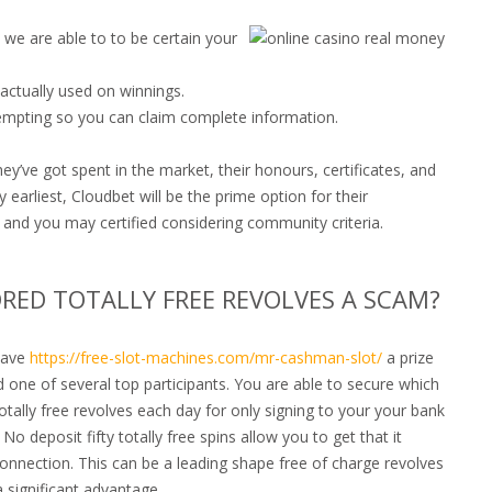
 we are able to to be certain your
 actually used on winnings.
empting so you can claim complete information.
they’ve got spent in the market, their honours, certificates, and
y earliest, Cloudbet will be the prime option for their
and you may certified considering community criteria.
DRED TOTALLY FREE REVOLVES A SCAM?
have
https://free-slot-machines.com/mr-cashman-slot/
a prize
one of several top participants. You are able to secure which
tally free revolves each day for only signing to your your bank
o deposit fifty totally free spins allow you to get that it
onnection. This can be a leading shape free of charge revolves
 significant advantage.