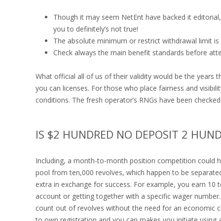
Though it may seem NetEnt have backed it editorial,
you to definitely’s not true!
The absolute minimum or restrict withdrawal limit is
Check always the main benefit standards before att
What official all of us of their validity would be the years 
you can licenses. For those who place fairness and visibilit
conditions. The fresh operator’s RNGs have been checked 
IS $2 HUNDRED NO DEPOSIT 2 HUN
Including, a month-to-month position competition could 
pool from ten,000 revolves, which happen to be separated 
extra in exchange for success. For example, you earn 10 to
account or getting together with a specific wager number. N
count out of revolves without the need for an economic c
to own registration and you can makes you initiate using a