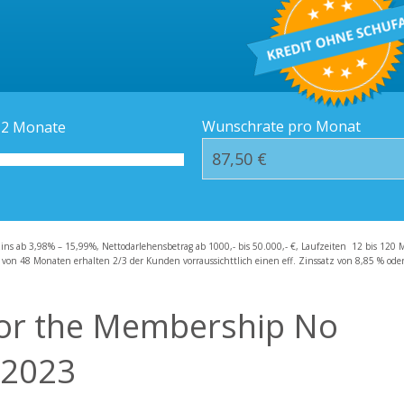
Kredit-Orte
Häufige Fragen – F
Wunschrate pro Monat
12
Monate
zins ab 3,98% – 15,99%, Nettodarlehensbetrag ab 1000,- bis 50.000,- €, Laufzeiten 12 bis 120 
 von 48 Monaten erhalten 2/3 der Kunden vorraussichttlich einen eff. Zinssatz von 8,85 % oder 
 For the Membership No
 2023