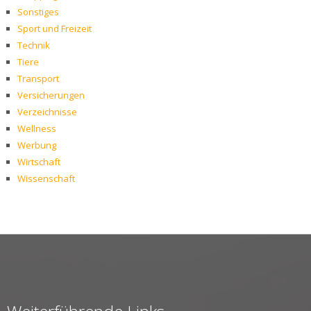
Sonstiges
Sport und Freizeit
Technik
Tiere
Transport
Versicherungen
Verzeichnisse
Wellness
Werbung
Wirtschaft
Wissenschaft