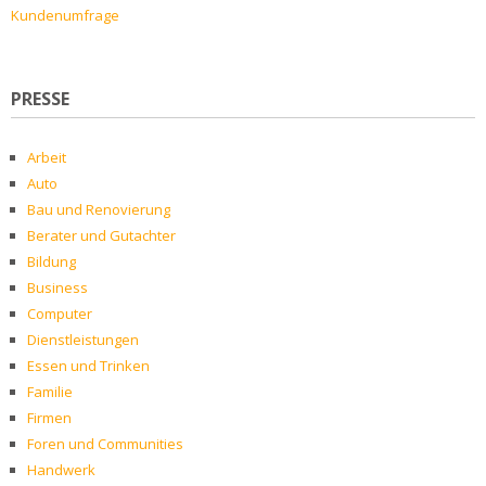
Kundenumfrage
PRESSE
Arbeit
Auto
Bau und Renovierung
Berater und Gutachter
Bildung
Business
Computer
Dienstleistungen
Essen und Trinken
Familie
Firmen
Foren und Communities
Handwerk