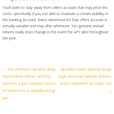
You’ll want to stay away from offers account that may price this
costs, specifically if you not able to maintain a certain stability in
the banking account. Rates advertised for that offers account is
actually variable and may alter whenever. You genuine annual
returns really does change in the event the APY alter throughout
the year.
Artikel-
←
The dominant narrative away
Aparelho Quero Apostar Bingo
Navigation
from marital ‘refuse,‘ and this
jogar show ball valendo dinheiro
assumes a past fantastic period
Gratis Halloween No Jogos 123
of matrimony, is actually wrong”
→
(pp