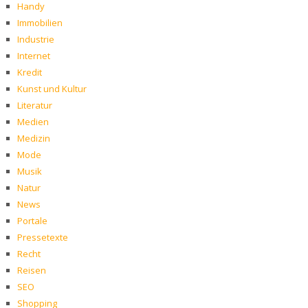
Handy
Immobilien
Industrie
Internet
Kredit
Kunst und Kultur
Literatur
Medien
Medizin
Mode
Musik
Natur
News
Portale
Pressetexte
Recht
Reisen
SEO
Shopping