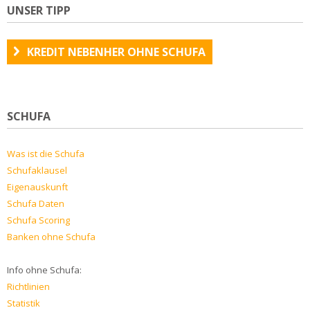
UNSER TIPP
KREDIT NEBENHER OHNE SCHUFA
SCHUFA
Was ist die Schufa
Schufaklausel
Eigenauskunft
Schufa Daten
Schufa Scoring
Banken ohne Schufa
Info ohne Schufa:
Richtlinien
Statistik