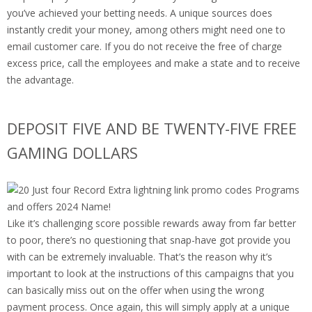
you’ve achieved your betting needs. A unique sources does
instantly credit your money, among others might need one to
email customer care. If you do not receive the free of charge
excess price, call the employees and make a state and to receive
the advantage.
DEPOSIT FIVE AND BE TWENTY-FIVE FREE
GAMING DOLLARS
Like it’s challenging score possible rewards away from far better
to poor, there’s no questioning that snap-have got provide you
with can be extremely invaluable. That’s the reason why it’s
important to look at the instructions of this campaigns that you
can basically miss out on the offer when using the wrong
payment process. Once again, this will simply apply at a unique