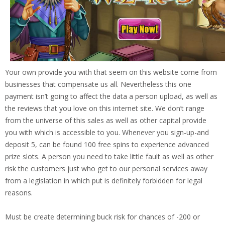
Your own provide you with that seem on this website come from
businesses that compensate us all. Nevertheless this one
payment isn’t going to affect the data a person upload, as well as
the reviews that you love on this internet site. We don’t range
from the universe of this sales as well as other capital provide
you with which is accessible to you. Whenever you sign-up-and
deposit 5, can be found 100 free spins to experience advanced
prize slots. A person you need to take little fault as well as other
risk the customers just who get to our personal services away
from a legislation in which put is definitely forbidden for legal
reasons.
Must be create determining buck risk for chances of -200 or