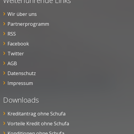
Weiterführende Links
Wir über uns
Partnerprogramm
RSS
Facebook
Twitter
AGB
Datenschutz
Impressum
Downloads
Kreditantrag ohne Schufa
Vorteile Kredit ohne Schufa
Konditionen ohne Schufa