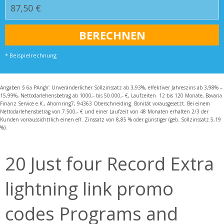
* Beispielrechnung
Angaben § 6a PAngV: Unveränderlicher Sollzinssatz ab 3,93%, effektiver Jahreszins ab 3,98% –
15,99%, Nettodarlehensbetrag ab 1000,- bis 50.000,- €, Laufzeiten 12 bis 120 Monate, Bavaria
Finanz Service e.K., Ahornring7, 94363 Oberschneiding. Bonität vorausgesetzt. Bei einem
Nettodarlehensbetrag von 7.500,- € und einer Laufzeit von 48 Monaten erhalten 2/3 der
Kunden vorraussichttlich einen eff. Zinssatz von 8,85 % oder günstiger (geb. Sollzinssatz 5,19
%).
20 Just four Record Extra
lightning link promo
codes Programs and