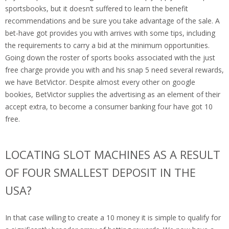
sportsbooks, but it doesn’t suffered to learn the benefit
recommendations and be sure you take advantage of the sale. A
bet-have got provides you with arrives with some tips, including
the requirements to carry a bid at the minimum opportunities.
Going down the roster of sports books associated with the just
free charge provide you with and his snap 5 need several rewards,
we have BetVictor. Despite almost every other on google
bookies, BetVictor supplies the advertising as an element of their
accept extra, to become a consumer banking four have got 10
free.
LOCATING SLOT MACHINES AS A RESULT
OF FOUR SMALLEST DEPOSIT IN THE
USA?
In that case willing to create a 10 money it is simple to qualify for