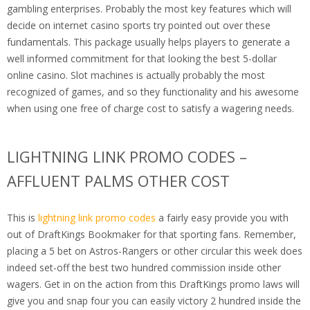
gambling enterprises. Probably the most key features which will
decide on internet casino sports try pointed out over these
fundamentals. This package usually helps players to generate a
well informed commitment for that looking the best 5-dollar
online casino. Slot machines is actually probably the most
recognized of games, and so they functionality and his awesome
when using one free of charge cost to satisfy a wagering needs.
LIGHTNING LINK PROMO CODES –
AFFLUENT PALMS OTHER COST
This is
lightning link promo codes
a fairly easy provide you with
out of DraftKings Bookmaker for that sporting fans. Remember,
placing a 5 bet on Astros-Rangers or other circular this week does
indeed set-off the best two hundred commission inside other
wagers. Get in on the action from this DraftKings promo laws will
give you and snap four you can easily victory 2 hundred inside the