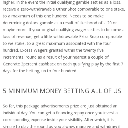
higher. In the event the initial qualifying gamble settles as a loss,
receive a zero-withdrawable Other Shot comparable to one stake,
to a maximum of this one hundred. Needs to be make
determining dollars gamble as a result of likelihood of -120 or
maybe more. If your original qualifying wager settles to become a
loss of revenue, get a little-withdrawable Extra Snap comparable
to we stake, to a great maximum associated with the four
hundred. Excess Wagers granted within the twenty five
increments, round as a result of your nearest a couple of.
Generate 3percent cashback on each qualifying play by the first 7
days for the betting, up to four hundred.
5 MINIMUM MONEY BETTING ALL OF US
So far, this package advertisements prize are just obtained an
individual day. You can get a financing repay once you invest a
corresponding expense inside your visibility. After which, it is
simple to play the round as you always manage and withdraw if