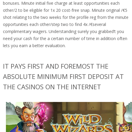
bonuses. Minute initial five charge at least opportunities each
other/2 to be eligible for 1x 20 cost-free snap. Minute original /€5
shot relating to the two weeks for the profile reg from the minute
opportunities each other/step two to find 4x /€several
complimentary wagers. Understanding surely you grabbed’t you
need your cash for the a certain number of time in addition often
lets you earn a better evaluation.
IT PAYS FIRST AND FOREMOST THE
ABSOLUTE MINIMUM FIRST DEPOSIT AT
THE CASINOS ON THE INTERNET