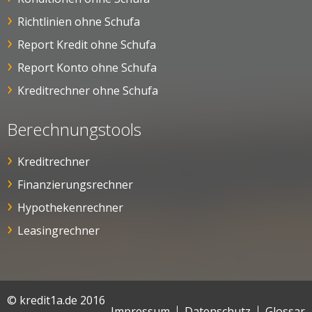
Richtlinien ohne Schufa
Report Kredit ohne Schufa
Report Konto ohne Schufa
Kreditrechner ohne Schufa
Berechnungstools
Kreditrechner
Finanzierungsrechner
Hypothekenrechner
Leasingrechner
© kredit1a.de 2016
Impressum
Datenschutz
Glossar