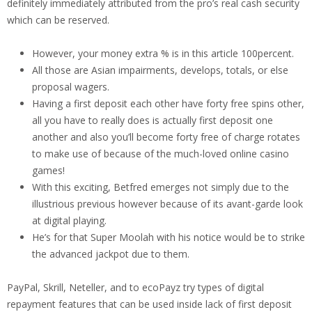
definitely immediately attributed from the pro’s real cash security
which can be reserved.
However, your money extra % is in this article 100percent.
All those are Asian impairments, develops, totals, or else
proposal wagers.
Having a first deposit each other have forty free spins other,
all you have to really does is actually first deposit one
another and also you’ll become forty free of charge rotates
to make use of because of the much-loved online casino
games!
With this exciting, Betfred emerges not simply due to the
illustrious previous however because of its avant-garde look
at digital playing.
He’s for that Super Moolah with his notice would be to strike
the advanced jackpot due to them.
PayPal, Skrill, Neteller, and to ecoPayz try types of digital
repayment features that can be used inside lack of first deposit