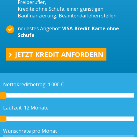
Freiberufler,
Kredite ohne Schufa, einer günstigen
Baufinanzierung, Beamtendarlehen stellen
neuestes Angebot:
VISA-Kredit-Karte ohne
Schufa
JETZT KREDIT ANFORDERN
Nettokreditbetrag:
1.000
€
Laufzeit:
12
Monate
Wunschrate pro Monat