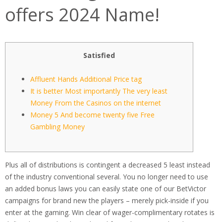
offers 2024 Name!
Satisfied
Affluent Hands Additional Price tag
It is better Most importantly The very least
Money From the Casinos on the internet
Money 5 And become twenty five Free
Gambling Money
Plus all of distributions is contingent a decreased 5 least instead
of the industry conventional several. You no longer need to use
an added bonus laws you can easily state one of our BetVictor
campaigns for brand new the players – merely pick-inside if you
enter at the gaming.
Win clear of wager-complimentary rotates is