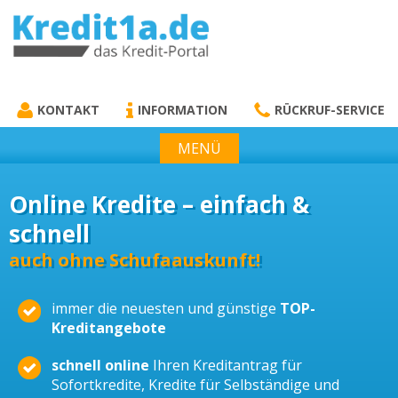
KREDIT1A.DE
DAS KREDIT PORTAL
KONTAKT
INFORMATION
RÜCKRUF-SERVICE
MENÜ
Online Kredite – einfach &
schnell
auch ohne Schufaauskunft!
immer die neuesten und günstige
TOP-
Kreditangebote
schnell online
Ihren Kreditantrag für
Sofortkredite, Kredite für Selbständige und