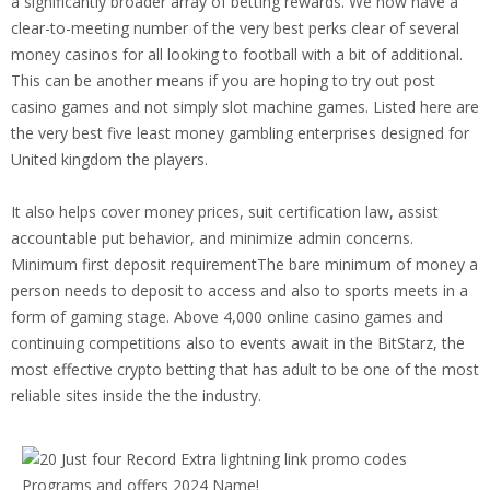
a significantly broader array of betting rewards. We now have a
clear-to-meeting number of the very best perks clear of several
money casinos for all looking to football with a bit of additional.
This can be another means if you are hoping to try out post
casino games and not simply slot machine games. Listed here are
the very best five least money gambling enterprises designed for
United kingdom the players.
It also helps cover money prices, suit certification law, assist
accountable put behavior, and minimize admin concerns.
Minimum first deposit requirementThe bare minimum of money a
person needs to deposit to access and also to sports meets in a
form of gaming stage. Above 4,000 online casino games and
continuing competitions also to events await in the BitStarz, the
most effective crypto betting that has adult to be one of the most
reliable sites inside the the industry.