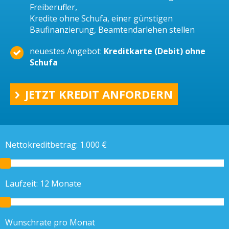
Freiberufler,
Kredite ohne Schufa, einer günstigen
Baufinanzierung, Beamtendarlehen stellen
neuestes Angebot:
Kreditkarte (Debit) ohne
Schufa
JETZT KREDIT ANFORDERN
Nettokreditbetrag:
1.000
€
Laufzeit:
12
Monate
Wunschrate pro Monat