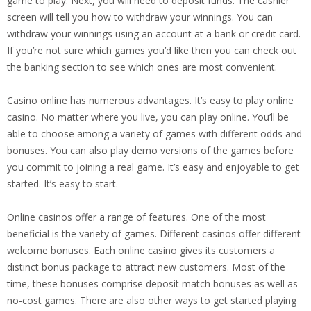
game to play. Next, you will need to deposit funds. The cashier
screen will tell you how to withdraw your winnings. You can
withdraw your winnings using an account at a bank or credit card.
If you’re not sure which games you’d like then you can check out
the banking section to see which ones are most convenient.
Casino online has numerous advantages. It’s easy to play online
casino. No matter where you live, you can play online. You’ll be
able to choose among a variety of games with different odds and
bonuses. You can also play demo versions of the games before
you commit to joining a real game. It’s easy and enjoyable to get
started. It’s easy to start.
Online casinos offer a range of features. One of the most
beneficial is the variety of games. Different casinos offer different
welcome bonuses. Each online casino gives its customers a
distinct bonus package to attract new customers. Most of the
time, these bonuses comprise deposit match bonuses as well as
no-cost games. There are also other ways to get started playing