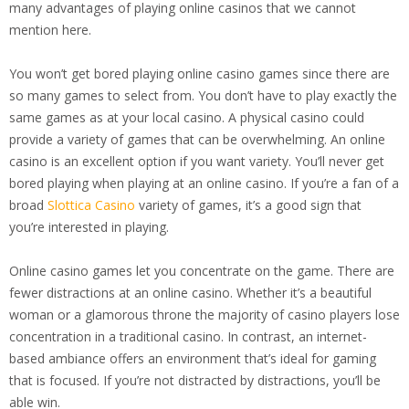
many advantages of playing online casinos that we cannot
mention here.
You won’t get bored playing online casino games since there are
so many games to select from. You don’t have to play exactly the
same games as at your local casino. A physical casino could
provide a variety of games that can be overwhelming. An online
casino is an excellent option if you want variety. You’ll never get
bored playing when playing at an online casino. If you’re a fan of a
broad
Slottica Casino
variety of games, it’s a good sign that
you’re interested in playing.
Online casino games let you concentrate on the game. There are
fewer distractions at an online casino. Whether it’s a beautiful
woman or a glamorous throne the majority of casino players lose
concentration in a traditional casino. In contrast, an internet-
based ambiance offers an environment that’s ideal for gaming
that is focused. If you’re not distracted by distractions, you’ll be
able win.