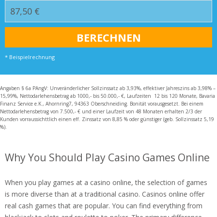
* Beispielrechnung
Angaben § 6a PAngV: Unveränderlicher Sollzinssatz ab 3,93%, effektiver Jahreszins ab 3,98% –
15,99%, Nettodarlehensbetrag ab 1000,- bis 50.000,- €, Laufzeiten 12 bis 120 Monate, Bavaria
Finanz Service e.K., Ahornring7, 94363 Oberschneiding. Bonität vorausgesetzt. Bei einem
Nettodarlehensbetrag von 7.500,- € und einer Laufzeit von 48 Monaten erhalten 2/3 der
Kunden vorraussichttlich einen eff. Zinssatz von 8,85 % oder günstiger (geb. Sollzinssatz 5,19
%).
Why You Should Play Casino Games Online
When you play games at a casino online, the selection of games
is more diverse than at a traditional casino. Casinos online offer
real cash games that are popular. You can find everything from