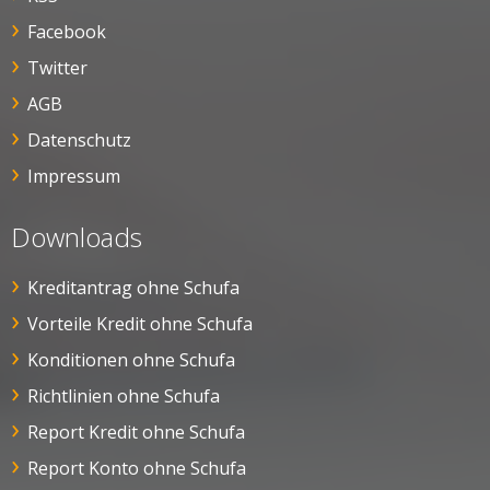
Facebook
Twitter
AGB
Datenschutz
Impressum
Downloads
Kreditantrag ohne Schufa
Vorteile Kredit ohne Schufa
Konditionen ohne Schufa
Richtlinien ohne Schufa
Report Kredit ohne Schufa
Report Konto ohne Schufa