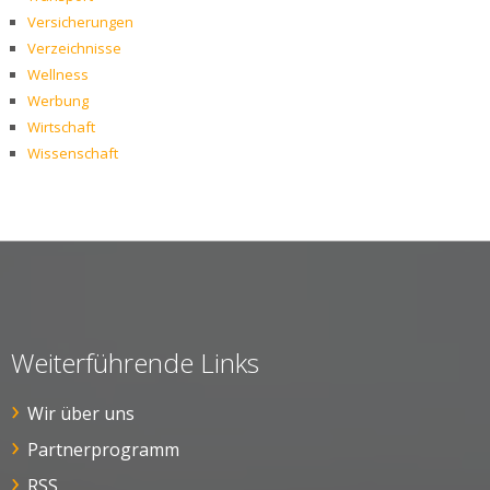
Versicherungen
Verzeichnisse
Wellness
Werbung
Wirtschaft
Wissenschaft
Weiterführende Links
Wir über uns
Partnerprogramm
RSS