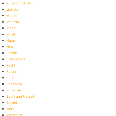
Kunst und Kultur
Literatur
Medien
Medizin
Mode
Musik
Natur
News
Portale
Pressetexte
Recht
Reisen
SEO
Shopping
Sonstiges
Sport und Freizeit
Technik
Tiere
Transport