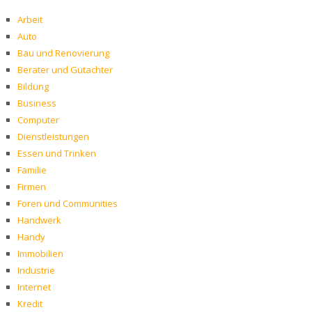
Arbeit
Auto
Bau und Renovierung
Berater und Gutachter
Bildung
Business
Computer
Dienstleistungen
Essen und Trinken
Familie
Firmen
Foren und Communities
Handwerk
Handy
Immobilien
Industrie
Internet
Kredit