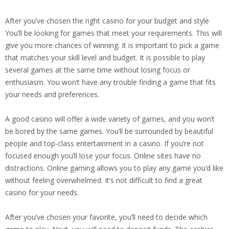
After you’ve chosen the right casino for your budget and style
You’ll be looking for games that meet your requirements. This will
give you more chances of winning. It is important to pick a game
that matches your skill level and budget. It is possible to play
several games at the same time without losing focus or
enthusiasm. You won’t have any trouble finding a game that fits
your needs and preferences.
A good casino will offer a wide variety of games, and you won’t
be bored by the same games. You’ll be surrounded by beautiful
people and top-class entertainment in a casino. If you’re not
focused enough you’ll lose your focus. Online sites have no
distractions. Online gaming allows you to play any game you’d like
without feeling overwhelmed. It’s not difficult to find a great
casino for your needs.
After you’ve chosen your favorite, you’ll need to decide which