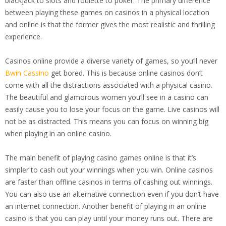
blackjack to slots and roulette to poker. The primary difference
between playing these games on casinos in a physical location
and online is that the former gives the most realistic and thrilling
experience.
Casinos online provide a diverse variety of games, so you’ll never
Bwin Cassino
get bored. This is because online casinos don’t
come with all the distractions associated with a physical casino.
The beautiful and glamorous women you’ll see in a casino can
easily cause you to lose your focus on the game. Live casinos will
not be as distracted. This means you can focus on winning big
when playing in an online casino.
The main benefit of playing casino games online is that it’s
simpler to cash out your winnings when you win. Online casinos
are faster than offline casinos in terms of cashing out winnings.
You can also use an alternative connection even if you don’t have
an internet connection. Another benefit of playing in an online
casino is that you can play until your money runs out. There are