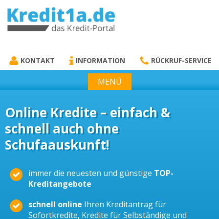
KREDIT1A.DE
DAS KREDIT PORTAL
KONTAKT
INFORMATION
RÜCKRUF-SERVICE
MENÜ
Online Kredite – einfach &
schnell auch ohne
Schufaauskunft!
immer die neuesten und günstige
TOP-
Kreditangebote
schnell online
Ihren Kreditantrag für
Sofortkredite, Kredite für Selbständige und