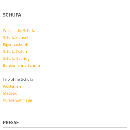
SCHUFA
Was ist die Schufa
Schufaklausel
Eigenauskunft
Schufa Daten
Schufa Scoring
Banken ohne Schufa
Info ohne Schufa:
Richtlinien
Statistik
Kundenumfrage
PRESSE