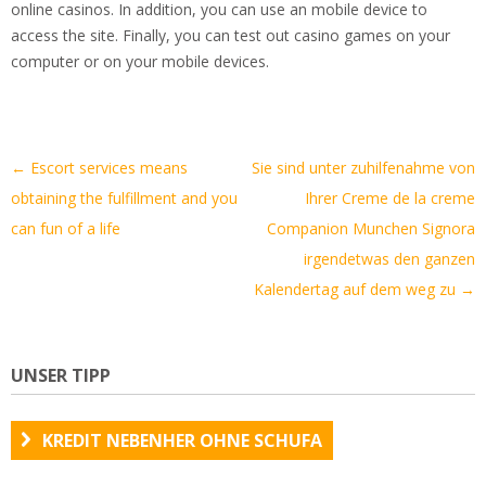
online casinos. In addition, you can use an mobile device to
access the site. Finally, you can test out casino games on your
computer or on your mobile devices.
Artikel-
←
Escort services means
Sie sind unter zuhilfenahme von
Navigation
obtaining the fulfillment and you
Ihrer Creme de la creme
can fun of a life
Companion Munchen Signora
irgendetwas den ganzen
Kalendertag auf dem weg zu
→
UNSER TIPP
KREDIT NEBENHER OHNE SCHUFA