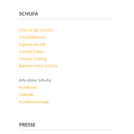
SCHUFA
Was ist die Schufa
Schufaklausel
Eigenauskunft
Schufa Daten
Schufa Scoring
Banken ohne Schufa
Info ohne Schufa:
Richtlinien
Statistik
Kundenumfrage
PRESSE