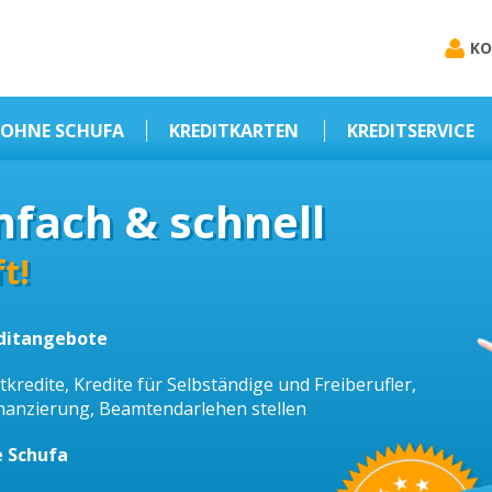
KO
 OHNE SCHUFA
KREDITKARTEN
KREDITSERVICE
Kreditkarte (Debit) ohne
Kreditantrag online
Schufa
nfach & schnell
Kontakt
Kreditkarteninfos
Kreditrechner
t!
Kreditkarten Lexikon
Kreditlexikon
FAQ zu Kreditkarten
ditangebote
Kredit Grundwissen
Kreditkarte – Private
Kredit-Urteile
VISA Card
kredite, Kredite für Selbständige und Freiberufler,
inanzierung, Beamtendarlehen stellen
Kredit-Gesetze
Kreditkarten-Vorteile
e Schufa
Banner Werbemitte