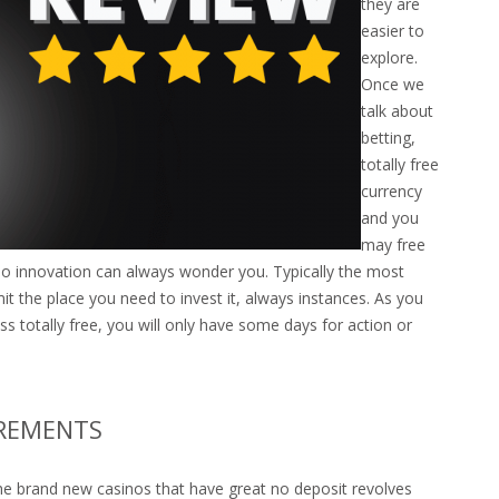
they are
easier to
explore.
Once we
talk about
betting,
totally free
currency
and you
may free
ino innovation can always wonder you. Typically the most
it the place you need to invest it, always instances. As you
ss totally free, you will only have some days for action or
IREMENTS
e brand new casinos that have great no deposit revolves