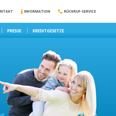
NTAKT
INFORMATION
RÜCKRUF-SERVICE
PRESSE
KREDITGESETZE
Kredit-Darlehen
Darlehens
Vermittlungsvertrag
Business-News
Schriftform
Wirtschaft – Finanzen
Darlehensvermittlung
Nebenentgelte
Kreditvermittlung
Abweichende
Vereinbarung
Erlaubnis zur
Kreditvermittlung
l