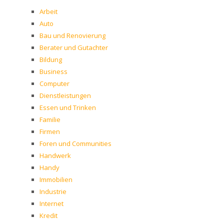
Arbeit
Auto
Bau und Renovierung
Berater und Gutachter
Bildung
Business
Computer
Dienstleistungen
Essen und Trinken
Familie
Firmen
Foren und Communities
Handwerk
Handy
Immobilien
Industrie
Internet
Kredit