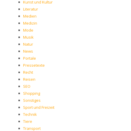
Kunst und Kultur
Literatur
Medien
Medizin
Mode
Musik
Natur
News
Portale
Pressetexte
Recht
Reisen
SEO
Shopping
Sonstiges
Sport und Freizeit
Technik
Tiere
Transport