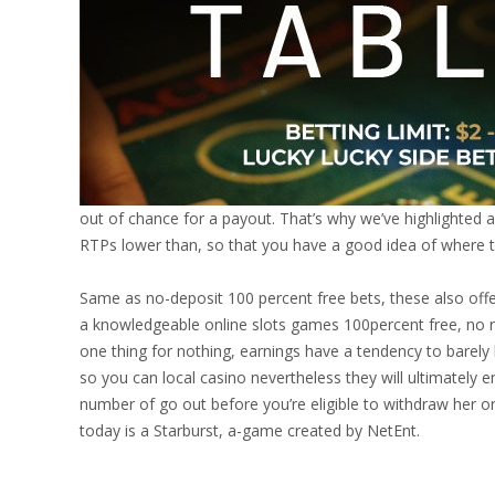
out of chance for a payout. That’s why we’ve highlighted a 
RTPs lower than, so that you have a good idea of where to
Same as no-deposit 100 percent free bets, these also offe
a knowledgeable online slots games 100percent free, no ris
one thing for nothing, earnings have a tendency to barely
so you can local casino nevertheless they will ultimately 
number of go out before you’re eligible to withdraw her o
today is a Starburst, a-game created by NetEnt.