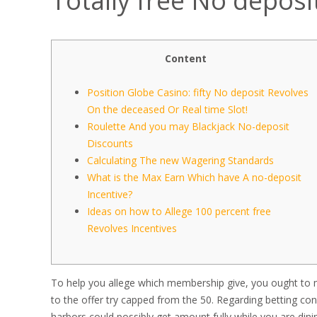
Totally free No depos
Content
Position Globe Casino: fifty No deposit Revolves
On the deceased Or Real time Slot!
Roulette And you may Blackjack No-deposit
Discounts
Calculating The new Wagering Standards
What is the Max Earn Which have A no-deposit
Incentive?
Ideas on how to Allege 100 percent free
Revolves Incentives
To help you allege which membership give, you ought to 
to the offer try capped from the 50. Regarding betting con
harbors could possibly get amount fully while you are di