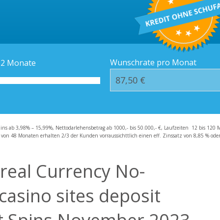
Kredit-Orte
Häufige Fragen – F
Wunschrate pro Monat
12
Monate
zins ab 3,98% – 15,99%, Nettodarlehensbetrag ab 1000,- bis 50.000,- €, Laufzeiten 12 bis 120 
 von 48 Monaten erhalten 2/3 der Kunden vorraussichttlich einen eff. Zinssatz von 8,85 % oder 
 real Currency No-
casino sites deposit