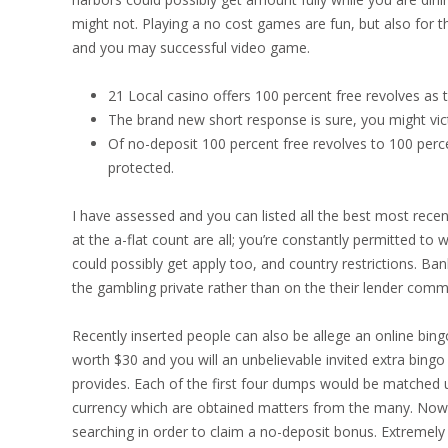
might not.
Playing a no cost games are fun, but also for t
and you may successful video game.
21 Local casino offers 100 percent free revolves as t
The brand new short response is sure, you might vict
Of no-deposit 100 percent free revolves to 100 perc
protected.
I have assessed and you can listed all the best most recent
at the a-flat count are all; you’re constantly permitted to
could possibly get apply too, and country restrictions. Ban
the gambling private rather than on the their lender comm
Recently inserted people can also be allege an online bing
worth $30 and you will an unbelievable invited extra bing
provides. Each of the first four dumps would be matched u
currency which are obtained matters from the many. Now, 
searching in order to claim a no-deposit bonus. Extremely