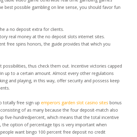
he best possible gambling on line sense, you should favor fun
he a no deposit extra for clients.
ory real money at the no deposit slots internet sites.
ent free spins honors, the guide provides that which you
 possibilities, thus check them out. Incentive victories capped
 win up to a certain amount. Almost every other regulations
king and playing, in this way, offer security and possess keep
ents.
o totally free sign up
emperors garden slot casino sites
bonus
o consisting of as many because the four deposit-match also
p five-hundredpercent, which means that the total incentive
the option of percentage tips is very important when
 people want bingo 100 percent free deposit no credit