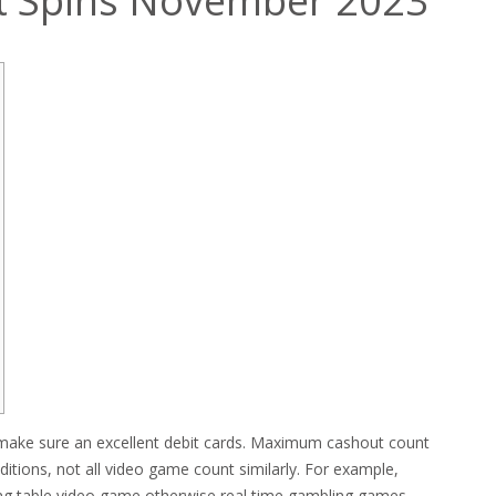
it Spins November 2023
make sure an excellent debit cards. Maximum cashout count
ditions, not all video game count similarly. For example,
ning table video game otherwise real time gambling games