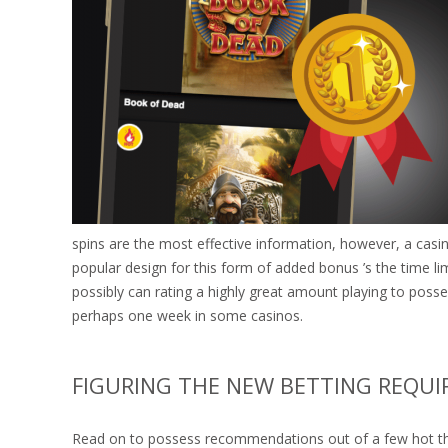
spins are the most effective information, however, a cas
popular design for this form of added bonus ’s the time lim
possibly can rating a highly great amount playing to posse
perhaps one week in some casinos.
FIGURING THE NEW BETTING REQU
Read on to possess recommendations out of a few hot th