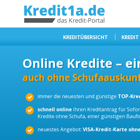
KREDIT1A.DE
DAS KREDIT PORTAL
KREDITÜBERSICHT
KREDIT
Sofortkredit
Online Kredite – ei
Kredit ohne Schufa
Baufinanzierungen
auch ohne Schufaauskunf
Kleinkredit
immer die neuesten und günstige
TOP-Kre
Selbstständige Kredit
Dispokredit
schnell online
Ihren Kreditantrag für Sofort
Kredite ohne Schufa, einer günstigen Bauf
Beamtendarlehen
neuestes Angebot:
VISA-Kredit-Karte ohn
Kreditzusammenfassung