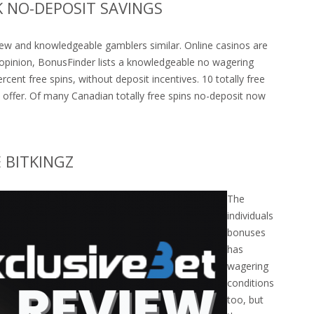
 NO-DEPOSIT SAVINGS
 new and knowledgeable gamblers similar. Online casinos are
e opinion, BonusFinder lists a knowledgeable no wagering
rcent free spins, without deposit incentives. 10 totally free
 offer. Of many Canadian totally free spins no-deposit now
 BITKINGZ
The
individuals
bonuses
has
wagering
conditions
too, but