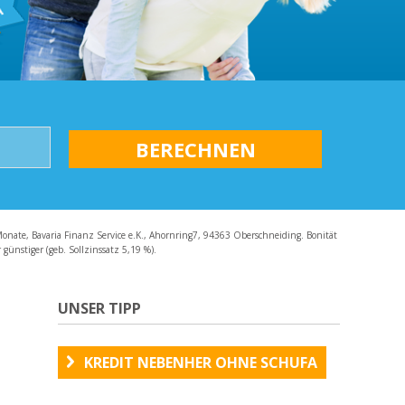
AQ
Monate, Bavaria Finanz Service e.K., Ahornring7, 94363 Oberschneiding. Bonität
günstiger (geb. Sollzinssatz 5,19 %).
UNSER TIPP
KREDIT NEBENHER OHNE SCHUFA