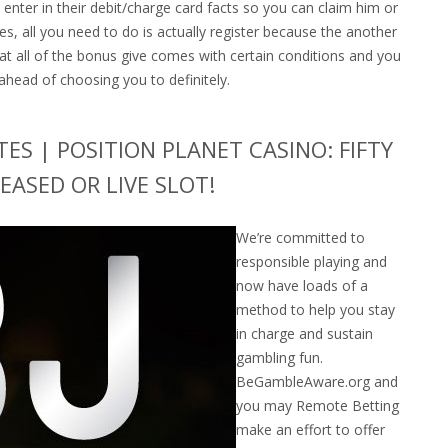
enter in their debit/charge card facts so you can claim him or
es, all you need to do is actually register because the another
hat all of the bonus give comes with certain conditions and you
head of choosing you to definitely.
ES | POSITION PLANET CASINO: FIFTY
EASED OR LIVE SLOT!
We’re committed to
responsible playing and
now have loads of a
method to help you stay
in charge and sustain
gambling fun.
BeGambleAware.org and
you may Remote Betting
make an effort to offer