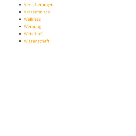
Versicherungen
Verzeichnisse
Wellness
Werbung
Wirtschaft
Wissenschaft