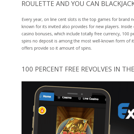
ROULETTE AND YOU CAN BLACKJACK
Every year, on line cent slots is the top games for brand
known for its invited also provides for new players. Insid
casino bonuses, which include totally free currency, 100 pe
spins no deposit is among the most well-known form of it
offers provide so it amount of spins.
100 PERCENT FREE REVOLVES IN THE