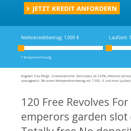
Ratenkredit
JETZT KREDIT ANFORDERN
Kreditrechner
Schweizer Kredit
Schweizer Bankkonto
Nettokreditbetrag:
1.000
€
Laufzeit:
* Beispielrechnung
Angaben § 6a PAngV: Unveränderlicher Sollzinssatz ab 3,93%, effektiver Jahres
vorausgesetzt. Bei einem Nettodarlehensbetrag von 7.500,- € und einer Laufzeit
120 Free Revolves For
emperors garden slot 