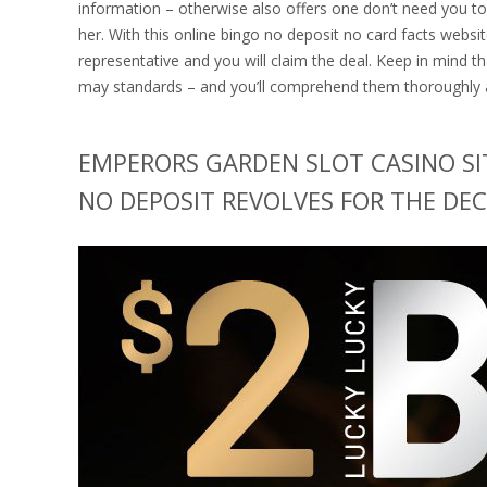
information – otherwise also offers one don’t need you to 
her. With this online bingo no deposit no card facts websit
representative and you will claim the deal. Keep in mind t
may standards – and you’ll comprehend them thoroughly a
EMPERORS GARDEN SLOT CASINO SIT
NO DEPOSIT REVOLVES FOR THE DEC