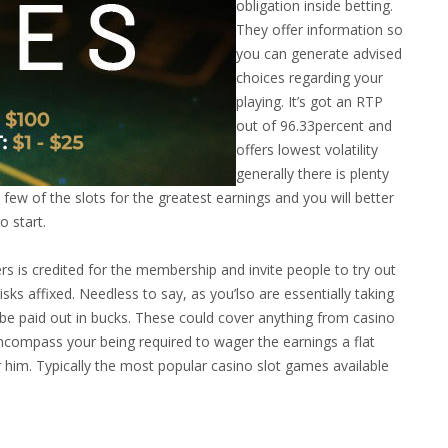
obligation inside betting.
They offer information so
you can generate advised
choices regarding your
playing. It’s got an RTP
out of 96.33percent and
offers lowest volatility
generally there is plenty
few of the slots for the greatest earnings and you will better
 start.
rs is credited for the membership and invite people to try out
ks affixed. Needless to say, as you’lso are essentially taking
 be paid out in bucks. These could cover anything from casino
encompass your being required to wager the earnings a flat
r him. Typically the most popular casino slot games available