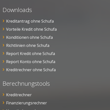
Downloads
Kreditantrag ohne Schufa
Vorteile Kredit ohne Schufa
Konditionen ohne Schufa
Richtlinien ohne Schufa
Report Kredit ohne Schufa
Report Konto ohne Schufa
Kreditrechner ohne Schufa
Berechnungstools
Kreditrechner
Finanzierungsrechner