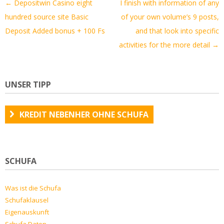
Artikel-
←
Depositwin Casino eight
I finish with information of any
Navigation
hundred source site Basic
of your own volume’s 9 posts,
Deposit Added bonus + 100 Fs
and that look into specific
activities for the more detail
→
UNSER TIPP
KREDIT NEBENHER OHNE SCHUFA
SCHUFA
Was ist die Schufa
Schufaklausel
Eigenauskunft
Schufa Daten