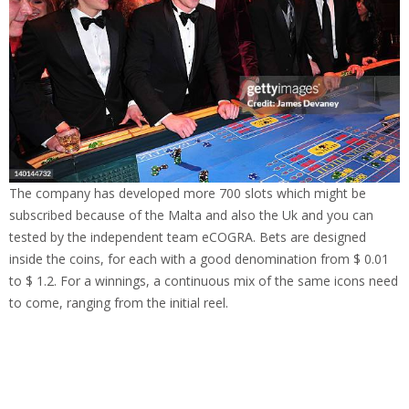
The company has developed more 700 slots which might be
subscribed because of the Malta and also the Uk and you can
tested by the independent team eCOGRA. Bets are designed
inside the coins, for each with a good denomination from $ 0.01
to $ 1.2. For a winnings, a continuous mix of the same icons need
to come, ranging from the initial reel.