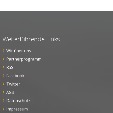
Weiterführende Links
Wir über uns
Partnerprogramm
RSS
Facebook
Twitter
AGB
Datenschutz
Impressum