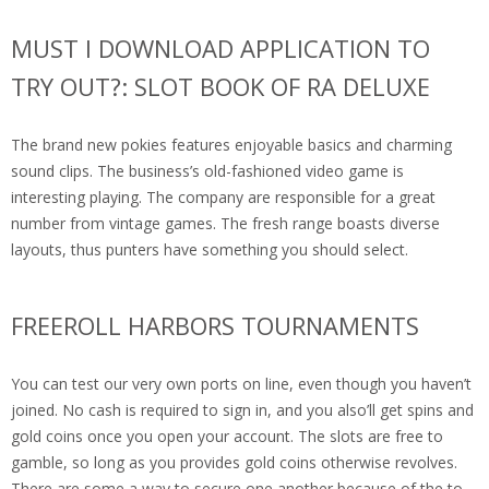
MUST I DOWNLOAD APPLICATION TO
TRY OUT?: SLOT BOOK OF RA DELUXE
The brand new pokies features enjoyable basics and charming
sound clips. The business’s old-fashioned video game is
interesting playing. The company are responsible for a great
number from vintage games. The fresh range boasts diverse
layouts, thus punters have something you should select.
FREEROLL HARBORS TOURNAMENTS
You can test our very own ports on line, even though you haven’t
joined. No cash is required to sign in, and you also’ll get spins and
gold coins once you open your account. The slots are free to
gamble, so long as you provides gold coins otherwise revolves.
There are some a way to secure one another because of the to