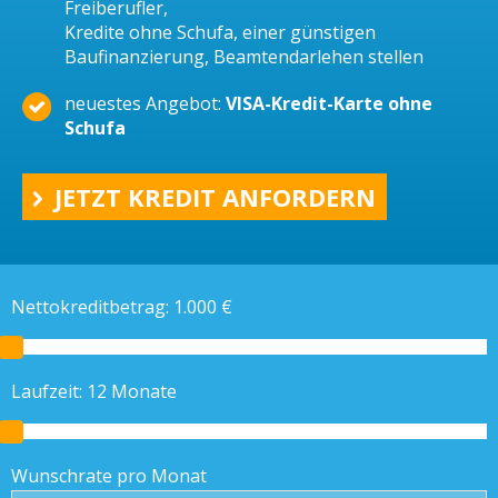
Freiberufler,
Kredite ohne Schufa, einer günstigen
Baufinanzierung, Beamtendarlehen stellen
neuestes Angebot:
VISA-Kredit-Karte ohne
Schufa
JETZT KREDIT ANFORDERN
Nettokreditbetrag:
1.000
€
Laufzeit:
12
Monate
Wunschrate pro Monat