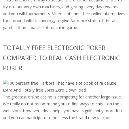
try out our very own machines, and getting every day rewards
and you will tournaments. Video slots and their online alternatives
fool around with technology to give far more state-of-the-art
gamble than a basic slot machine game.
TOTALLY FREE ELECTRONIC POKER
COMPARED TO REAL CASH ELECTRONIC
POKER
The greatest online casino is competing for another large issue.
We really do not recommend you to find ways to cheat on the
web slots. However, ideas helps you have significantly more fun
and you can participate to possess the brand new jackpot.