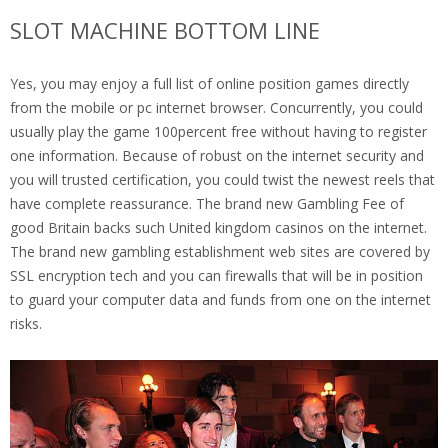
SLOT MACHINE BOTTOM LINE
Yes, you may enjoy a full list of online position games directly
from the mobile or pc internet browser. Concurrently, you could
usually play the game 100percent free without having to register
one information. Because of robust on the internet security and
you will trusted certification, you could twist the newest reels that
have complete reassurance. The brand new Gambling Fee of
good Britain backs such United kingdom casinos on the internet.
The brand new gambling establishment web sites are covered by
SSL encryption tech and you can firewalls that will be in position
to guard your computer data and funds from one on the internet
risks.