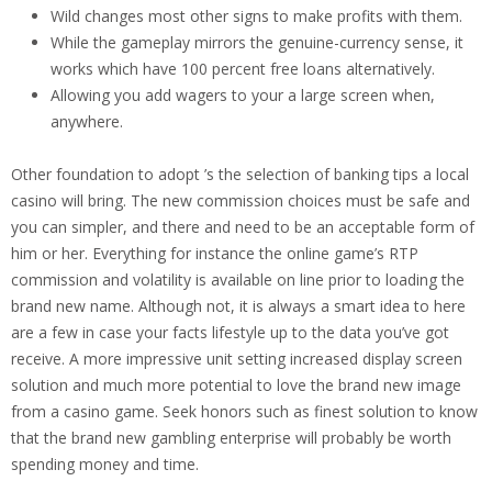
Wild changes most other signs to make profits with them.
While the gameplay mirrors the genuine-currency sense, it
works which have 100 percent free loans alternatively.
Allowing you add wagers to your a large screen when,
anywhere.
Other foundation to adopt ’s the selection of banking tips a local
casino will bring. The new commission choices must be safe and
you can simpler, and there and need to be an acceptable form of
him or her. Everything for instance the online game’s RTP
commission and volatility is available on line prior to loading the
brand new name. Although not, it is always a smart idea to here
are a few in case your facts lifestyle up to the data you’ve got
receive. A more impressive unit setting increased display screen
solution and much more potential to love the brand new image
from a casino game. Seek honors such as finest solution to know
that the brand new gambling enterprise will probably be worth
spending money and time.