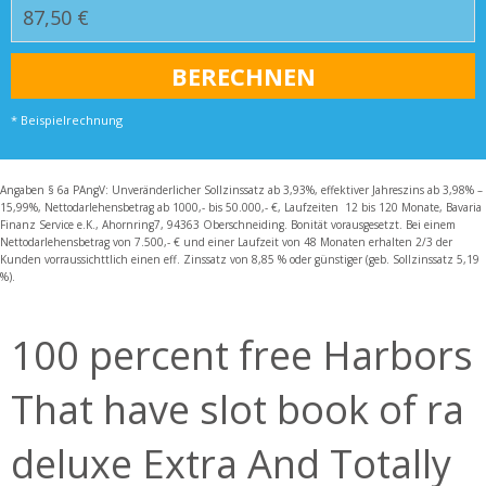
* Beispielrechnung
Angaben § 6a PAngV: Unveränderlicher Sollzinssatz ab 3,93%, effektiver Jahreszins ab 3,98% –
15,99%, Nettodarlehensbetrag ab 1000,- bis 50.000,- €, Laufzeiten 12 bis 120 Monate, Bavaria
Finanz Service e.K., Ahornring7, 94363 Oberschneiding. Bonität vorausgesetzt. Bei einem
Nettodarlehensbetrag von 7.500,- € und einer Laufzeit von 48 Monaten erhalten 2/3 der
Kunden vorraussichttlich einen eff. Zinssatz von 8,85 % oder günstiger (geb. Sollzinssatz 5,19
%).
100 percent free Harbors
That have slot book of ra
deluxe Extra And Totally