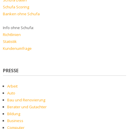
Schufa Scoring
Banken ohne Schufa
Info ohne Schufa:
Richtlinien
Statistik
Kundenumfrage
PRESSE
Arbeit
Auto
Bau und Renovierung
Berater und Gutachter
Bildung
Business
Computer