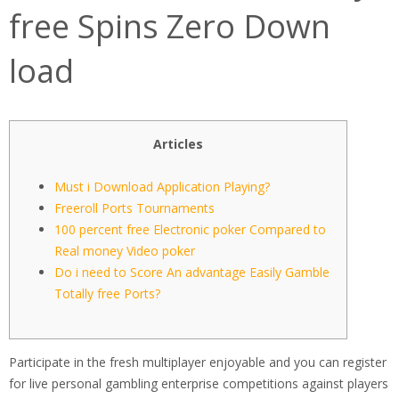
free Spins Zero Down
load
Articles
Must i Download Application Playing?
Freeroll Ports Tournaments
100 percent free Electronic poker Compared to
Real money Video poker
Do i need to Score An advantage Easily Gamble
Totally free Ports?
Participate in the fresh multiplayer enjoyable and you can register
for live personal gambling enterprise competitions against players