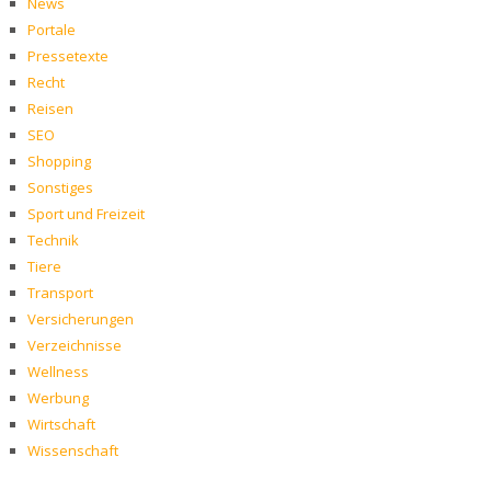
News
Portale
Pressetexte
Recht
Reisen
SEO
Shopping
Sonstiges
Sport und Freizeit
Technik
Tiere
Transport
Versicherungen
Verzeichnisse
Wellness
Werbung
Wirtschaft
Wissenschaft