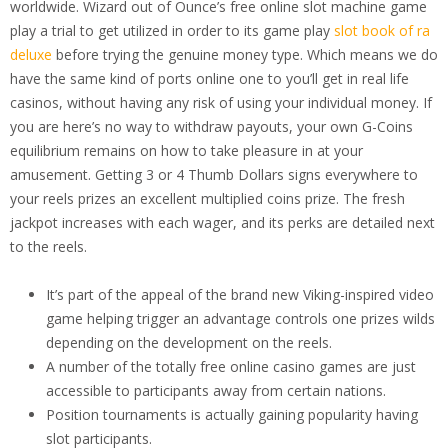
worldwide. Wizard out of Ounce’s free online slot machine game
play a trial to get utilized in order to its game play
slot book of ra
deluxe
before trying the genuine money type.
Which means we do
have the same kind of ports online one to you’ll get in real life
casinos, without having any risk of using your individual money. If
you are here’s no way to withdraw payouts, your own G-Coins
equilibrium remains on how to take pleasure in at your
amusement. Getting 3 or 4 Thumb Dollars signs everywhere to
your reels prizes an excellent multiplied coins prize. The fresh
jackpot increases with each wager, and its perks are detailed next
to the reels.
It’s part of the appeal of the brand new Viking-inspired video
game helping trigger an advantage controls one prizes wilds
depending on the development on the reels.
A number of the totally free online casino games are just
accessible to participants away from certain nations.
Position tournaments is actually gaining popularity having
slot participants.