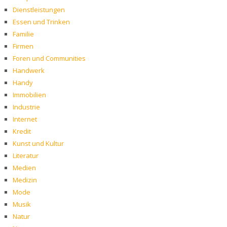
Dienstleistungen
Essen und Trinken
Familie
Firmen
Foren und Communities
Handwerk
Handy
Immobilien
Industrie
Internet
Kredit
Kunst und Kultur
Literatur
Medien
Medizin
Mode
Musik
Natur