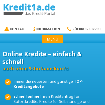
KREDIT1A.DE
DAS KREDIT PORTAL
KONTAKT
INFORMATION
RÜCKRUF-SERVICE
MENÜ
Online Kredite – einfach &
schnell
auch ohne Schufaauskunft!
immer die neuesten und günstige
TOP-
Kreditangebote
schnell online
Ihren Kreditantrag für
Sofortkredite, Kredite für Selbständige und